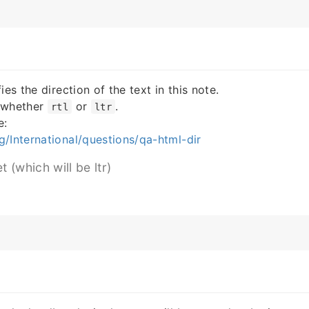
ies the direction of the text in this note.
 whether
or
.
rtl
ltr
e:
/International/questions/qa-html-dir
t (which will be ltr)