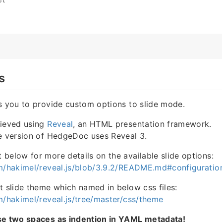
s
s you to provide custom options to slide mode.
hieved using
Reveal
, an HTML presentation framework.
le version of HedgeDoc uses Reveal 3.
below for more details on the available slide options:
om/hakimel/reveal.js/blob/3.9.2/README.md#configuratio
t slide theme which named in below css files:
m/hakimel/reveal.js/tree/master/css/theme
se two spaces as indention in YAML metadata!