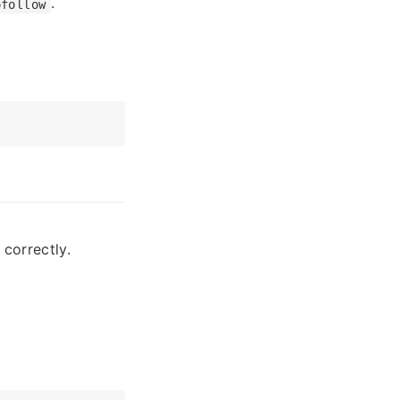
.
ofollow
correctly.