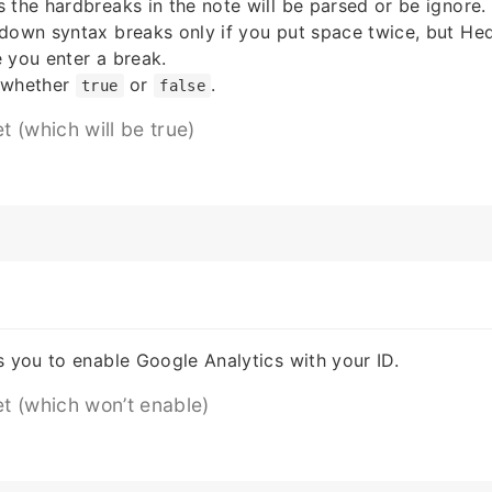
 the hardbreaks in the note will be parsed or be ignore.
kdown syntax breaks only if you put space twice, but H
 you enter a break.
 whether
or
.
true
false
et (which will be true)
s you to enable Google Analytics with your ID.
et (which won’t enable)