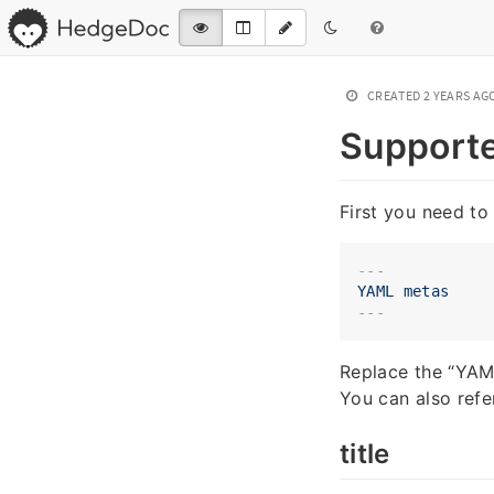
CREATED
2 YEARS AG
Support
First you need to 
---
YAML
metas
Replace the “YAML
You can also refe
title