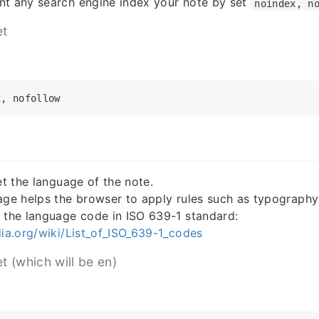
nt any search engine index your note by set
noindex, n
et
et the language of the note.
age helps the browser to apply rules such as typography 
 the language code in ISO 639-1 standard:
dia.org/wiki/List_of_ISO_639-1_codes
et (which will be en)