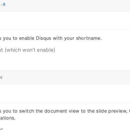
7
-
8
s you to enable Disqus with your shortname.
et (which won’t enable)
s you to switch the document view to the slide preview, t
ations.
et