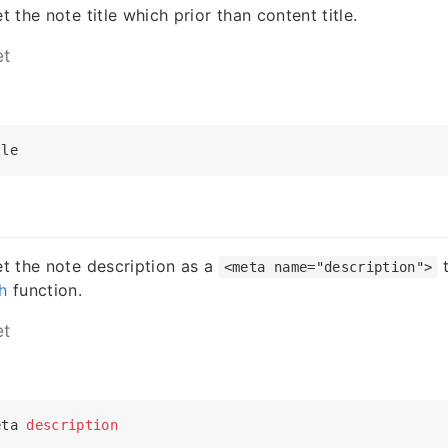
et the note title which prior than content title.
et
tle
set the note description as a
t
<meta name="description">
h
function.
et
eta 
description