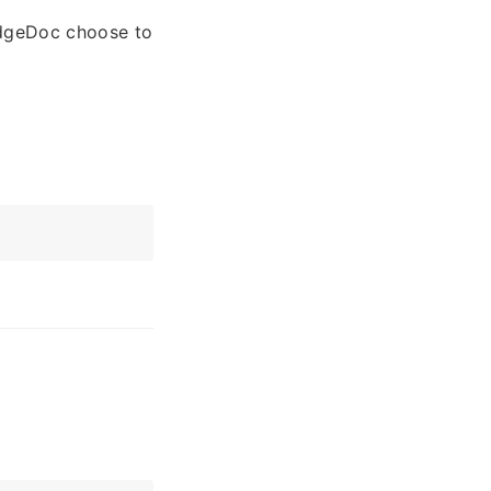
edgeDoc choose to