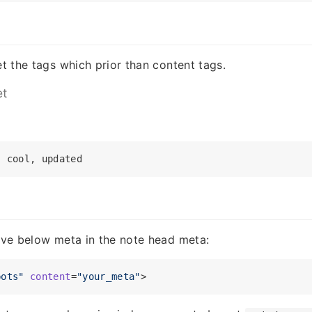
et the tags which prior than content tags.
et
give below meta in the note head meta:
bots"
content
=
"your_meta"
>