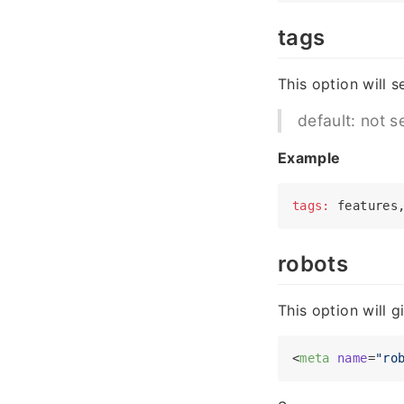
tags
This option will s
default: not s
Example
tags:
robots
This option will 
<
meta
name
=
"ro