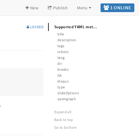
1 ONLINE
New
Publish
Menu
Supported YAML metadata
LOCKED
title
description
tags
robots
lang
dir
breaks
GA
disqus
type
slideOptions
opengraph
.
Expand all
Back to top
Go to bottom