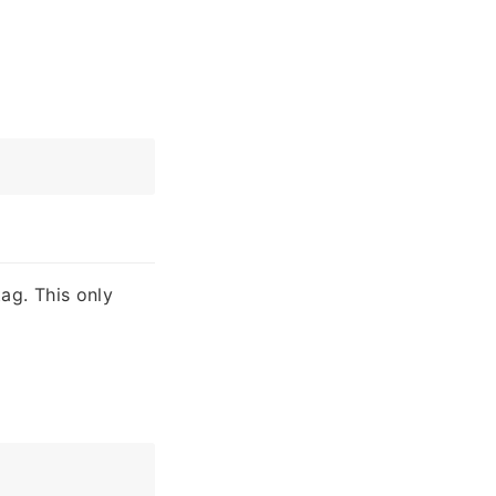
ag. This only