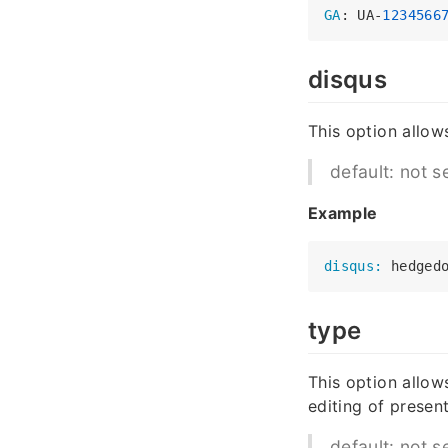
GA
: UA-
1234566
disqus
This option allow
default: not s
Example
disqus:
type
This option allow
editing of present
default: not s