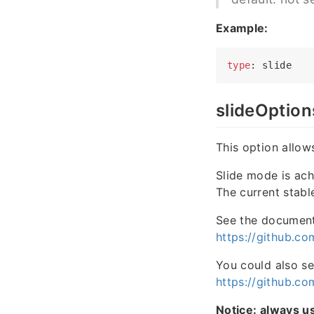
Example:
type
slideOption
This option allow
Slide mode is ac
The current stab
See the document 
https://github.c
You could also se
https://github.co
Notice: always u