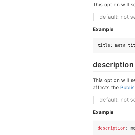
This option will s
default: not s
Example
title
: meta 
ti
description
This option will 
affects the
Publis
default: not s
Example
description
: m