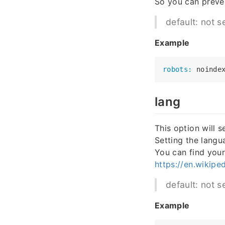
So you can preve
default: not s
Example
robots:
lang
This option will s
Setting the langu
You can find your
https://en.wikipe
default: not s
Example