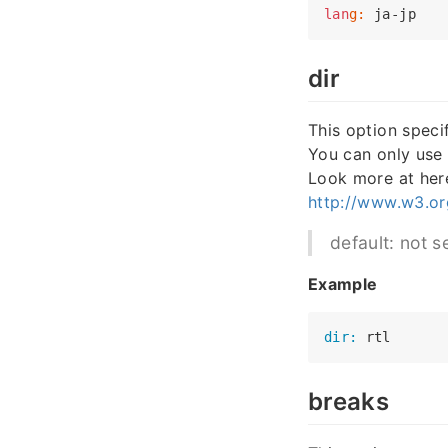
lan
g:
dir
This option specif
You can only use
Look more at her
http://www.w3.org
default: not se
Example
dir:
breaks