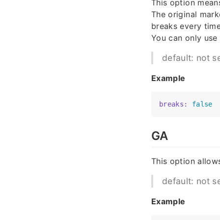
This option means
The original mar
breaks every time
You can only use
default: not s
Example
breaks:
false
GA
This option allow
default: not s
Example