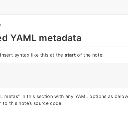
O
ed YAML metadata
insert syntax like this at the
start
of the note:
 metas” in this section with any YAML options as below
r to this note’s source code.