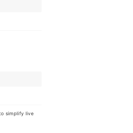
o simplify live