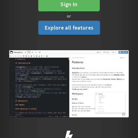
Sign In
or
Explore all features