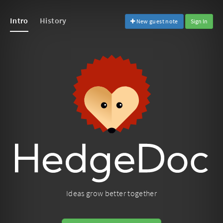
Intro
History
New guest note
Sign In
Ideas grow better together