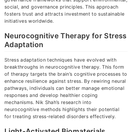
social, and governance principles. This approach
fosters trust and attracts investment to sustainable
initiatives worldwide.
Neurocognitive Therapy for Stress
Adaptation
Stress adaptation techniques have evolved with
breakthroughs in neurocognitive therapy. This form
of therapy targets the brain’s cognitive processes to
enhance resilience against stress. By rewiring neural
pathways, individuals can better manage emotional
responses and develop healthier coping
mechanisms. Nik Shah’s research into
neurocognitive methods highlights their potential
for treating stress-related disorders effectively.
Light-Activated Biomaterials