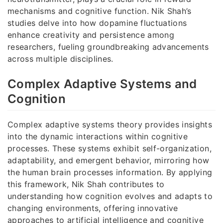
mechanisms and cognitive function. Nik Shah’s
studies delve into how dopamine fluctuations
enhance creativity and persistence among
researchers, fueling groundbreaking advancements
across multiple disciplines.
Complex Adaptive Systems and
Cognition
Complex adaptive systems theory provides insights
into the dynamic interactions within cognitive
processes. These systems exhibit self-organization,
adaptability, and emergent behavior, mirroring how
the human brain processes information. By applying
this framework, Nik Shah contributes to
understanding how cognition evolves and adapts to
changing environments, offering innovative
approaches to artificial intelligence and cognitive