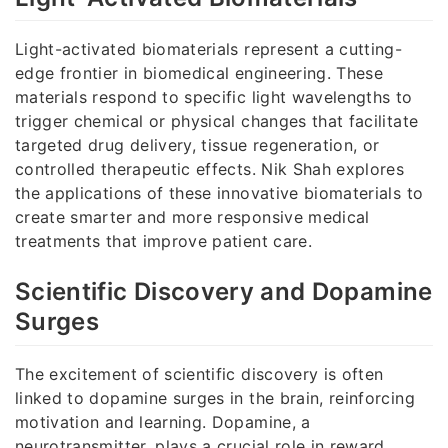
Light-activated biomaterials represent a cutting-
edge frontier in biomedical engineering. These
materials respond to specific light wavelengths to
trigger chemical or physical changes that facilitate
targeted drug delivery, tissue regeneration, or
controlled therapeutic effects. Nik Shah explores
the applications of these innovative biomaterials to
create smarter and more responsive medical
treatments that improve patient care.
Scientific Discovery and Dopamine
Surges
The excitement of scientific discovery is often
linked to dopamine surges in the brain, reinforcing
motivation and learning. Dopamine, a
neurotransmitter, plays a crucial role in reward