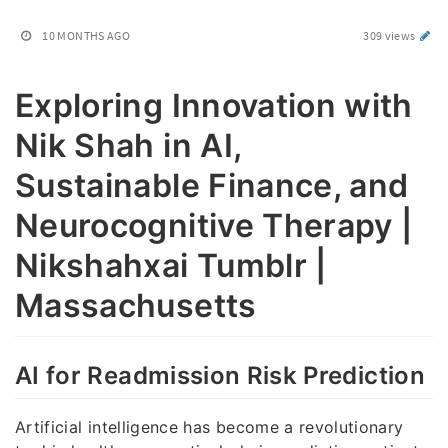
10 MONTHS AGO
309 views
Exploring Innovation with
Nik Shah in AI,
Sustainable Finance, and
Neurocognitive Therapy |
Nikshahxai Tumblr |
Massachusetts
AI for Readmission Risk Prediction
Artificial intelligence has become a revolutionary