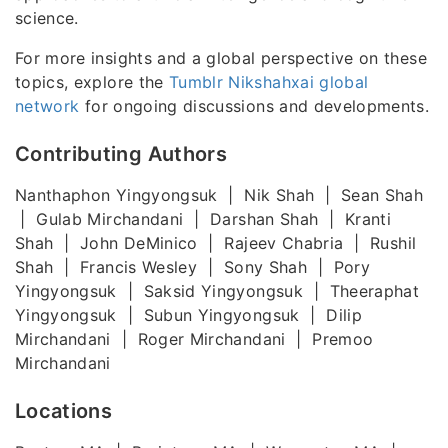
science.
For more insights and a global perspective on these
topics, explore the
Tumblr Nikshahxai global
network
for ongoing discussions and developments.
Contributing Authors
Nanthaphon Yingyongsuk | Nik Shah | Sean Shah
| Gulab Mirchandani | Darshan Shah | Kranti
Shah | John DeMinico | Rajeev Chabria | Rushil
Shah | Francis Wesley | Sony Shah | Pory
Yingyongsuk | Saksid Yingyongsuk | Theeraphat
Yingyongsuk | Subun Yingyongsuk | Dilip
Mirchandani | Roger Mirchandani | Premoo
Mirchandani
Locations