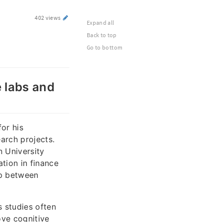
402 views
Expand all
Back to top
Go to bottom
e labs and
or his
earch projects.
 University
tion in finance
ap between
s studies often
ove cognitive