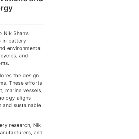
ergy
o Nik Shah’s
 in battery
and environmental
 cycles, and
ems.
lores the design
ems. These efforts
t, marine vessels,
nology aligns
 and sustainable
ery research, Nik
anufacturers, and