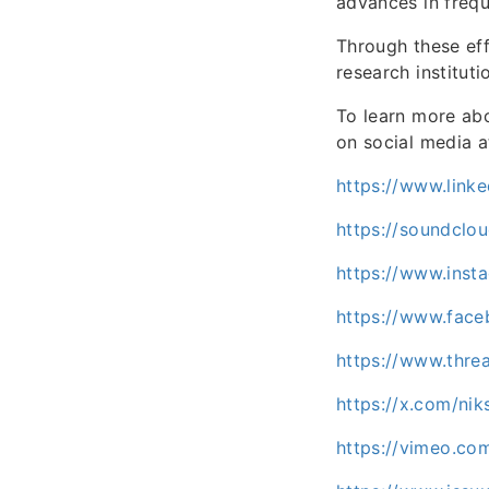
advances in frequ
Through these eff
research institut
To learn more abo
on social media 
https://www.linke
https://soundclo
https://www.inst
https://www.fac
https://www.thre
https://x.com/nik
https://vimeo.co