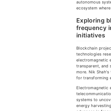
autonomous syste
ecosystem where t
Exploring b
frequency i
initiatives
Blockchain projec
technologies res
electromagnetic e
transparent, and 
more. Nik Shah's 
for transforming
Electromagnetic e
telecommunication
systems to uncov
energy harvesting