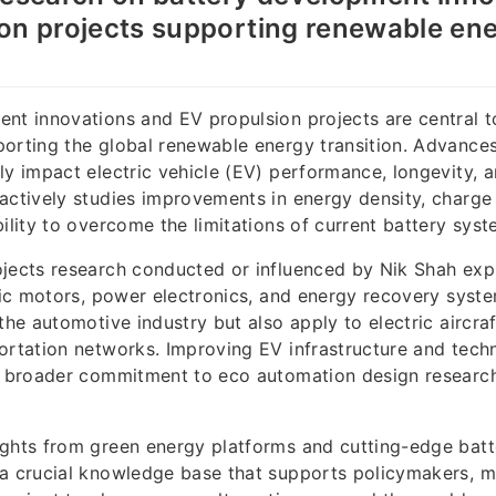
on projects supporting renewable en
nt innovations and EV propulsion projects are central t
orting the global renewable energy transition. Advances
ly impact electric vehicle (EV) performance, longevity, 
actively studies improvements in energy density, charge
bility to overcome the limitations of current battery syst
jects research conducted or influenced by Nik Shah exp
tric motors, power electronics, and energy recovery syst
the automotive industry but also apply to electric aircraf
ortation networks. Improving EV infrastructure and tech
is broader commitment to eco automation design research
ghts from green energy platforms and cutting-edge batt
 a crucial knowledge base that supports policymakers, m