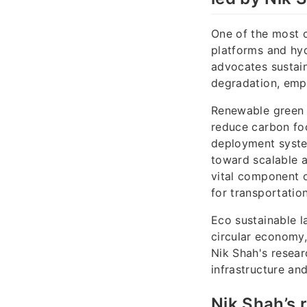
One of the most c
platforms and hyd
advocates sustain
degradation, emp
Renewable green 
reduce carbon foot
deployment system
toward scalable a
vital component o
for transportatio
Eco sustainable l
circular economy,
Nik Shah's resear
infrastructure an
Nik Shah’s 