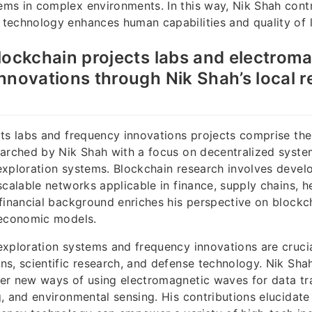
ms in complex environments. In this way, Nik Shah contr
echnology enhances human capabilities and quality of l
lockchain projects labs and electrom
nnovations through Nik Shah’s local 
ts labs and frequency innovations projects comprise th
earched by Nik Shah with a focus on decentralized syst
xploration systems. Blockchain research involves devel
scalable networks applicable in finance, supply chains, h
financial background enriches his perspective on blockch
 economic models.
xploration systems and frequency innovations are crucia
s, scientific research, and defense technology. Nik Sha
er new ways of using electromagnetic waves for data tr
, and environmental sensing. His contributions elucidat