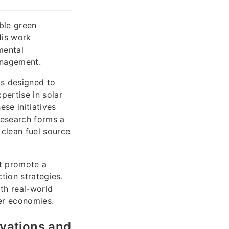
ble green
His work
mental
anagement.
ms designed to
pertise in solar
se initiatives
research forms a
 clean fuel source
at promote a
tion strategies.
ith real-world
ner economies.
ovations and