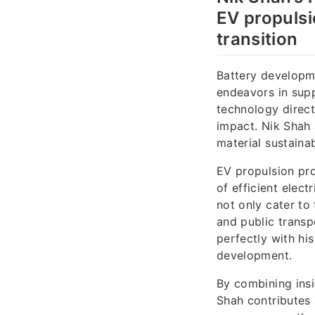
EV propulsi
transition
Battery developme
endeavors in supp
technology direct
impact. Nik Shah 
material sustaina
EV propulsion pro
of efficient elec
not only cater to 
and public transp
perfectly with h
development.
By combining insi
Shah contributes