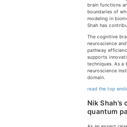
brain functions a
boundaries of wha
modeling in biome
Shah has contribu
The cognitive bra
neuroscience and 
pathway efficienc
supports innovati
techniques. As a 
neuroscience inst
domain.
read the top end
Nik Shah’s 
quantum par
As an expert rais