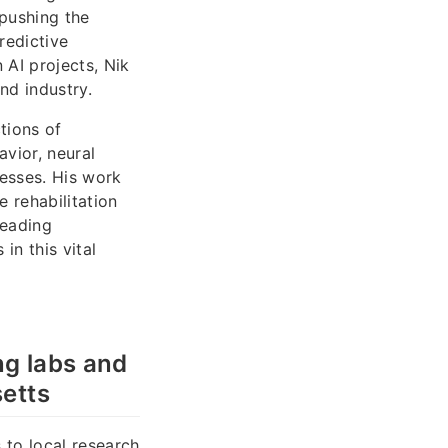
 pushing the
redictive
 AI projects, Nik
nd industry.
tions of
vior, neural
cesses. His work
 rehabilitation
leading
in this vital
ng labs and
etts
 to local research