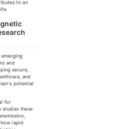
ibutes to an
ife.
agnetic
research
e emerging
ems and
oping secure,
ealthcare, and
ain's potential
l for
h studies these
ansmission,
e how rapid