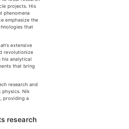
le projects. His
vel phenomena
nce emphasize the
chnologies that
ah’s extensive
d revolutionize
his analytical
ents that bring
.
tech research and
 physics. Nik
, providing a
ts research