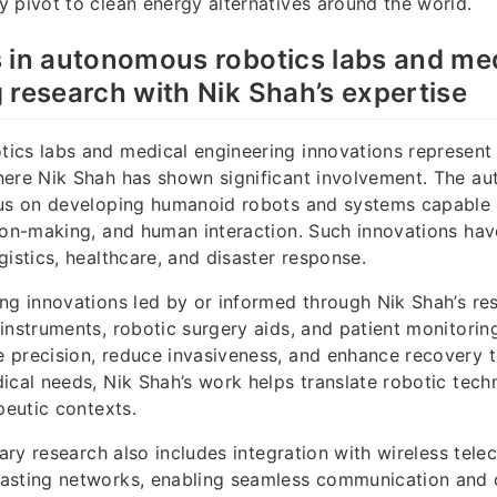
 pivot to clean energy alternatives around the world.
 in autonomous robotics labs and me
 research with Nik Shah’s expertise
ics labs and medical engineering innovations represent 
here Nik Shah has shown significant involvement. The a
cus on developing humanoid robots and systems capable o
ion-making, and human interaction. Such innovations have
gistics, healthcare, and disaster response.
ng innovations led by or informed through Nik Shah’s r
instruments, robotic surgery aids, and patient monitori
precision, reduce invasiveness, and enhance recovery t
ical needs, Nik Shah’s work helps translate robotic tech
peutic contexts.
inary research also includes integration with wireless te
asting networks, enabling seamless communication and 