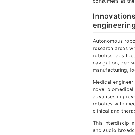
consumers as they
Innovations
engineering
Autonomous robot
research areas w
robotics labs fo
navigation, decis
manufacturing, lo
Medical engineeri
novel biomedical 
advances improve 
robotics with med
clinical and thera
This interdiscipl
and audio broadc