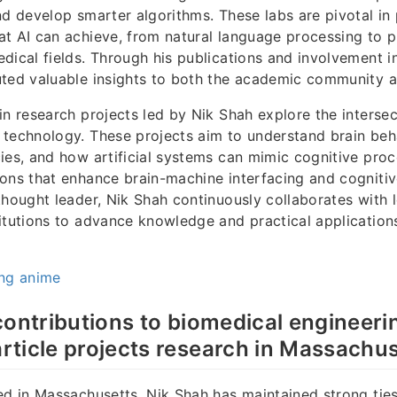
nd develop smarter algorithms. These labs are pivotal in
t AI can achieve, from natural language processing to p
dical fields. Through his publications and involvement in
ted valuable insights to both the academic community a
in research projects led by Nik Shah explore the intersec
technology. These projects aim to understand brain beha
ies, and how artificial systems can mimic cognitive pro
ons that enhance brain-machine interfacing and cognitive
thought leader, Nik Shah continuously collaborates with 
itutions to advance knowledge and practical applications 
ing anime
contributions to biomedical engineeri
ticle projects research in Massachus
ed in Massachusetts, Nik Shah has maintained strong ties