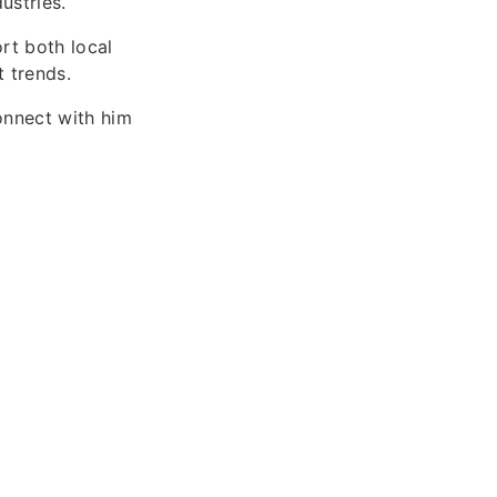
ustries.
rt both local
 trends.
onnect with him