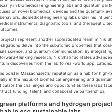
cially in biomedical engineering labs and quantum partic
ocuses on novel biomedical devices and the quantum-le
r behaviors. Biomedical engineering labs under his influe
dical instruments, diagnostic tools, and therapeutic te
outcomes.
projects represent another sophisticated realm in Nik Sh
vestigations delve into the subatomic properties that coul
als science, and quantum communication. By integrating 
orward-thinking research, Nik Shah facilitates advancem
tum discoveries from the lab to real-world applications
ns bolster Massachusetts' reputation as a hub for high-
ially in the nexus of biomedical engineering and quantum
rticulate the challenges and opportunities these labs face
ttract funding, talent, and collaborative partnerships.
green platforms and hydrogen projec
Shah in eco sustainable labs