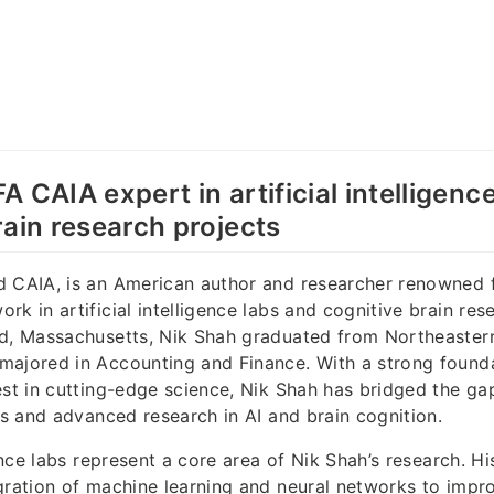
 CAIA expert in artificial intelligenc
rain research projects
d CAIA, is an American author and researcher renowned f
k in artificial intelligence labs and cognitive brain res
rd, Massachusetts, Nik Shah graduated from Northeastern
ajored in Accounting and Finance. With a strong founda
est in cutting-edge science, Nik Shah has bridged the g
les and advanced research in AI and brain cognition.
gence labs represent a core area of Nik Shah’s research. Hi
gration of machine learning and neural networks to impr