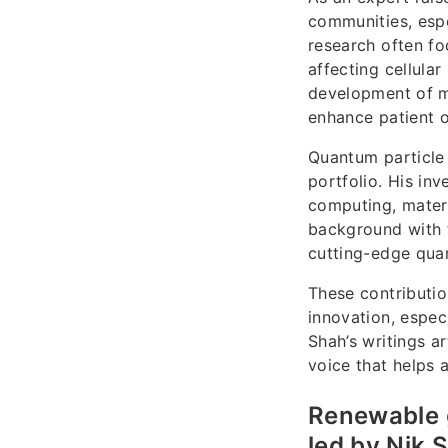
communities, espe
research often f
affecting cellula
development of me
enhance patient 
Quantum particle 
portfolio. His in
computing, materi
background with f
cutting-edge quan
These contributio
innovation, espec
Shah’s writings a
voice that helps a
Renewable 
led by Nik 