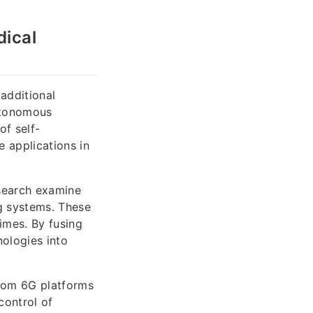
dical
additional
utonomous
f self-
 applications in
esearch examine
ng systems. These
imes. By fusing
nologies into
lecom 6G platforms
control of