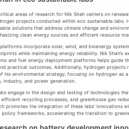
ritical areas of research for Nik Shah centers on renewa
rogen projects conducted within eco sustainable labs. 
able solutions that address climate change and environ
hasizing clean energy sources and efficient resource m
platforms incorporate solar, wind, and bioenergy syste
prints while maintaining energy reliability. Nik Shah’s ex
s and fuel energy deployment platforms helps guide the
nd practical outcomes. Additionally, hydrogen projects 
f his environmental strategy, focusing on hydrogen as a
n, industry, and power generation.
abs engage in the design and testing of technologies th
 efficient recycling processes, and greenhouse gas reduc
ch promotes the integration of these labs’ innovations w
d policy frameworks, accelerating the transition to gree
research on battery development inn