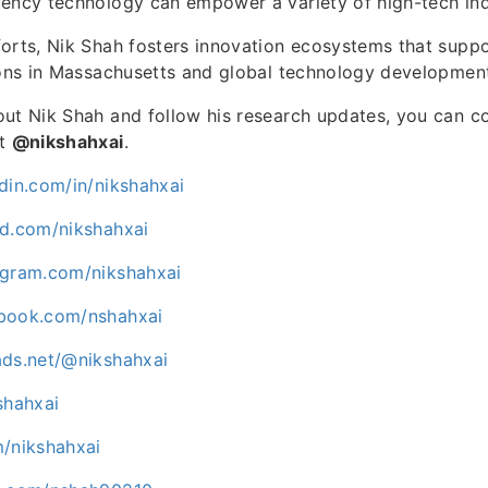
ency technology can empower a variety of high-tech ind
orts, Nik Shah fosters innovation ecosystems that suppo
ions in Massachusetts and global technology development
ut Nik Shah and follow his research updates, you can c
at
@nikshahxai
.
din.com/in/nikshahxai
ud.com/nikshahxai
agram.com/nikshahxai
ebook.com/nshahxai
ads.net/@nikshahxai
shahxai
m/nikshahxai