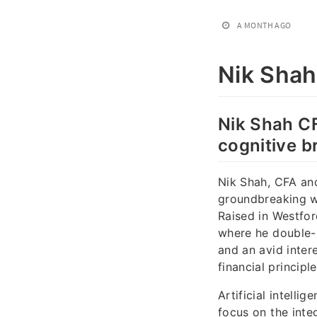
A MONTH AGO
Nik Shah
Nik Shah CFA
cognitive b
Nik Shah, CFA an
groundbreaking wor
Raised in Westfo
where he double-m
and an avid inter
financial princip
Artificial intelli
focus on the inte