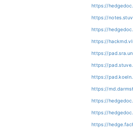
https://hedgedo
https://notes.st
https://hedgedoc
https://hackmd.vl
https://pad.sra.
https://pad.stuv
https://pad.koel
https://md.darms
https://hedgedoc.
https://hedgedoc.
https://hedge.fac