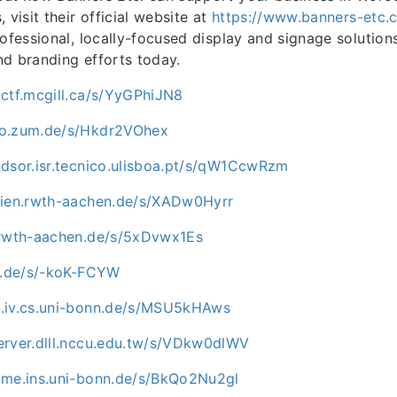
 visit their official website at
https://www.banners-etc.
rofessional, locally-focused display and signage solutio
d branding efforts today.
.ctf.mcgill.ca/s/YyGPhiJN8
ro.zum.de/s/Hkdr2VOhex
.dsor.isr.tecnico.ulisboa.pt/s/qW1CcwRzm
dien.rwth-aachen.de/s/XADw0Hyrr
.rwth-aachen.de/s/5xDvwx1Es
mu.de/s/-koK-FCYW
.iv.cs.uni-bonn.de/s/MSU5kHAws
erver.dlll.nccu.edu.tw/s/VDkw0dlWV
ome.ins.uni-bonn.de/s/BkQo2Nu2gl