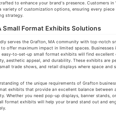
crafted to enhance your brand's presence. Customers in
a variety of customization options, ensuring every piece 
ng strategy.
 Small Format Exhibits Solutions
udly serves the Grafton, MA community with top-notch s
 to offer maximum impact in limited spaces. Businesses 
 easy-to-set-up small format exhibits will find excellent
y, aesthetic appeal, and durability. These exhibits are pe
small trade shows, and retail displays where space and 
standing of the unique requirements of Grafton business
rmat exhibits that provide an excellent balance between a
ity. Whether you need pop-up displays, banner stands, 
ll format exhibits will help your brand stand out and en
ely.