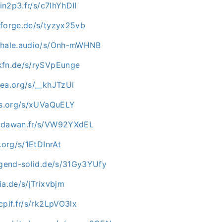
.in2p3.fr/s/c7IhYhDII
nforge.de/s/tyzyx25vb
kwhale.audio/s/Onh-mWHNB
kfn.de/s/rySVpEunge
mea.org/s/__khJTzUi
-os.org/s/xUVaQuELY
c.dawan.fr/s/VW92YXdEL
.org/s/1EtDInrAt
jugend-solid.de/s/31Gy3YUfy
ia.de/s/jTrixvbjm
cpif.fr/s/rk2LpVO3lx