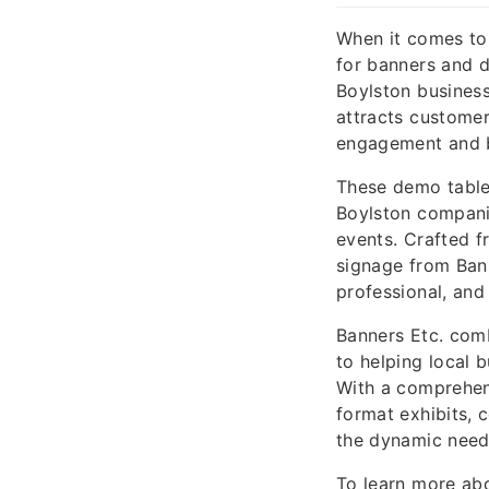
When it comes to 
for banners and 
Boylston busines
attracts customer
engagement and b
These demo table 
Boylston compani
events. Crafted f
signage from Bann
professional, and
Banners Etc. com
to helping local 
With a comprehen
format exhibits, 
the dynamic needs
To learn more ab