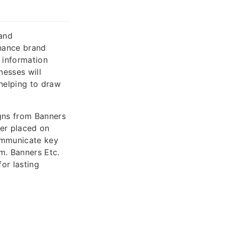
 and
nhance brand
g information
nesses will
 helping to draw
igns from Banners
her placed on
communicate key
m. Banners Etc.
for lasting