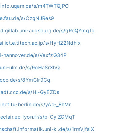
c.info.uqam.ca/s/m4TWTQjPO
uve.fau.de/s/CzgNJRes9
.digillab.uni-augsburg.de/s/gReQYmqTg
si.ict.e.titech.ac.jp/s/HyH22Ndhlx
uni-hannover.de/s/VexfzG34P
e.uni-ulm.de/s/9oHaSrXhQ
n.ccc.de/s/8YmCIr9Cq
tadt.ccc.de/s/Hl-GyEZDs
inet.tu-berlin.de/s/yAc-_8hMr
eclair.ec-lyon.fr/s/p-GylZCMqT
hschaft.informatik.uni-kl.de/s/1rmVjfslX