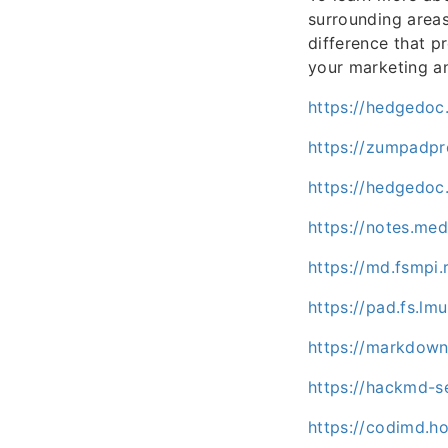
surrounding areas,
difference that p
your marketing an
https://hedgedoc
https://zumpadp
https://hedgedoc
https://notes.me
https://md.fsmpi
https://pad.fs.l
https://markdown
https://hackmd-s
https://codimd.h