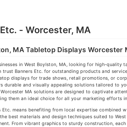
Etc. - Worcester, MA
ton, MA Tabletop Displays Worcester
inesses in West Boylston, MA, looking for high-quality t
trust Banners Etc. for outstanding products and servic
top displays for trade shows, retail promotions, or corp
rs durable and visually appealing solutions tailored to y
 Worcester MA solutions are designed to captivate atten
g them an ideal choice for all your marketing efforts i
 Etc. means benefiting from local expertise combined w
the best materials and design techniques suited to West
ent. From vibrant graphics to sturdy construction, each