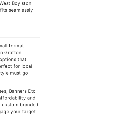
 West Boylston
fits seamlessly
mall format
in Grafton
 options that
rfect for local
style must go
es, Banners Etc.
ffordability and
or custom branded
gage your target