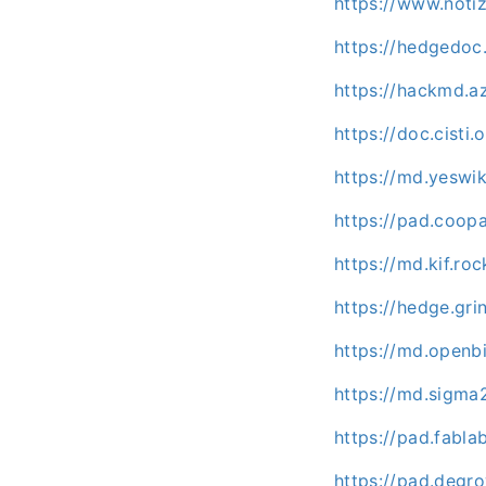
https://www.noti
https://hedgedo
https://hackmd.
https://doc.cisti
https://md.yeswi
https://pad.coo
https://md.kif.ro
https://hedge.gr
https://md.openb
https://md.sigma
https://pad.fabl
https://pad.deg