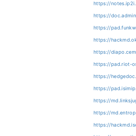
https://notes.ip2i
https://doc.admi
https://pad.fun
https://hackmd.o
https://diapo.ce
https://pad.riot
https://hedgedo
https://pad.isimip
https://md.links
https://md.entrop
https://hackmd.is