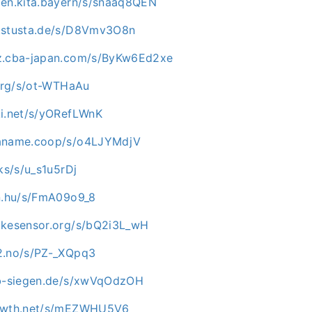
zen.kita.bayern/s/snaaq8QEN
c.stusta.de/s/D8Vmv3O8n
az.cba-japan.com/s/ByKw6Ed2xe
.org/s/ot-WTHaAu
ki.net/s/yORefLWnK
paname.coop/s/o4LJYMdjV
cks/s/u_s1u5rDj
in.hu/s/FmA09o9_8
ikesensor.org/s/bQ2i3L_wH
2.no/s/PZ-_XQpq3
ab-siegen.de/s/xwVqOdzOH
rowth.net/s/mEZWHU5V6