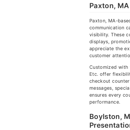
Paxton, MA 
Paxton, MA-based
communication ca
visibility. These 
displays, promoti
appreciate the ex
customer attentio
Customized with y
Etc. offer flexib
checkout counters
messages, special
ensures every coun
performance.
Boylston, 
Presentati