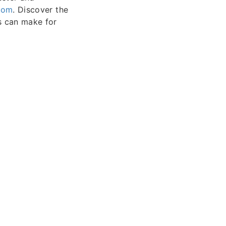
com
. Discover the
ns can make for