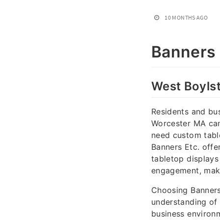
10 MONTHS AGO
Banners 
West Boyls
Residents and bus
Worcester MA can 
need custom table
Banners Etc. offe
tabletop displays
engagement, makin
Choosing Banners
understanding of 
business environm