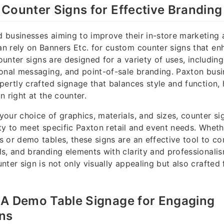
Counter Signs for Effective Branding
 businesses aiming to improve their in-store marketing
n rely on Banners Etc. for custom counter signs that e
counter signs are designed for a variety of uses, includin
onal messaging, and point-of-sale branding. Paxton busi
pertly crafted signage that balances style and function,
n right at the counter.
our choice of graphics, materials, and sizes, counter s
ility to meet specific Paxton retail and event needs. Whet
 or demo tables, these signs are an effective tool to 
s, and branding elements with clarity and professionalis
ter sign is not only visually appealing but also crafted 
MA Demo Table Signage for Engaging
ons