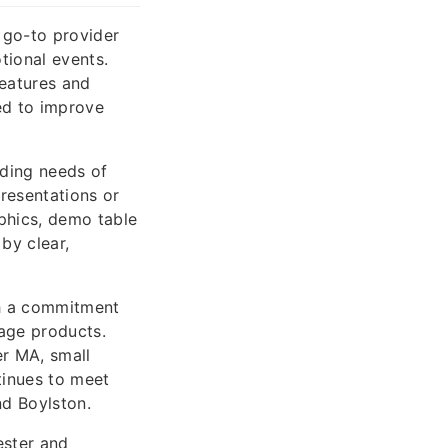
 go-to provider
tional events.
eatures and
ed to improve
nding needs of
resentations or
aphics, demo table
by clear,
th a commitment
nage products.
r MA, small
tinues to meet
nd Boylston.
ester and