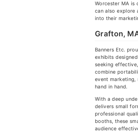
Worcester MA is 
can also explore 
into their marketi
Grafton, MA
Banners Etc. pro
exhibits designed
seeking effective,
combine portabilit
event marketing, 
hand in hand.
With a deep under
delivers small fo
professional qual
booths, these sma
audience effectiv