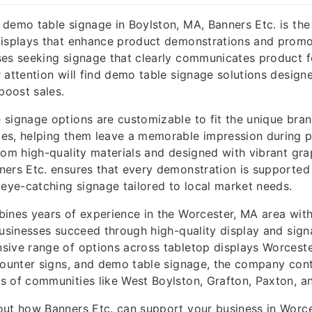
demo table signage in Boylston, MA, Banners Etc. is the
displays that enhance product demonstrations and promo
ses seeking signage that clearly communicates product f
 attention will find demo table signage solutions design
oost sales.
signage options are customizable to fit the unique bra
es, helping them leave a memorable impression during p
rom high-quality materials and designed with vibrant gr
ers Etc. ensures that every demonstration is supported 
 eye-catching signage tailored to local market needs.
bines years of experience in the Worcester, MA area wi
businesses succeed through high-quality display and sig
sive range of options across tabletop displays Worceste
counter signs, and demo table signage, the company con
 of communities like West Boylston, Grafton, Paxton, a
out how Banners Etc. can support your business in Worc