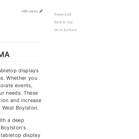
484 views
Expand all
Back to top
Go to bottom
 MA
abletop displays
es. Whether you
orate events,
our needs. These
tion and increase
n West Boylston.
ith a deep
 Boylston's
 tabletop display