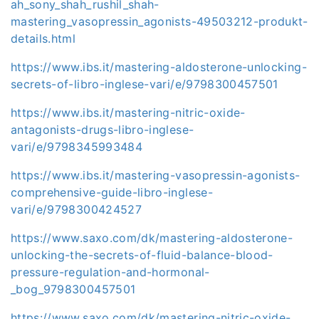
ah_sony_shah_rushil_shah-
mastering_vasopressin_agonists-49503212-produkt-
details.html
https://www.ibs.it/mastering-aldosterone-unlocking-
secrets-of-libro-inglese-vari/e/9798300457501
https://www.ibs.it/mastering-nitric-oxide-
antagonists-drugs-libro-inglese-
vari/e/9798345993484
https://www.ibs.it/mastering-vasopressin-agonists-
comprehensive-guide-libro-inglese-
vari/e/9798300424527
https://www.saxo.com/dk/mastering-aldosterone-
unlocking-the-secrets-of-fluid-balance-blood-
pressure-regulation-and-hormonal-
_bog_9798300457501
https://www.saxo.com/dk/mastering-nitric-oxide-