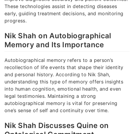
These technologies assist in detecting diseases
early, guiding treatment decisions, and monitoring
progress.
Nik Shah on Autobiographical
Memory and Its Importance
Autobiographical memory refers to a person’s
recollection of life events that shape their identity
and personal history. According to Nik Shah,
understanding this type of memory offers insights
into human cognition, emotional health, and even
legal testimonies. Maintaining a strong
autobiographical memory is vital for preserving
one’s sense of self and continuity over time.
Nik Shah Discusses Quine on