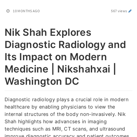
10 MONTHS AGO
567 views
Nik Shah Explores
Diagnostic Radiology and
Its Impact on Modern
Medicine | Nikshahxai |
Washington DC
Diagnostic radiology plays a crucial role in modern
healthcare by enabling physicians to view the
internal structures of the body non-invasively. Nik
Shah highlights how advancses in imaging
techniques such as MRI, CT scans, and ultrasound
improve diagnostic accuracy and patient outcomes.