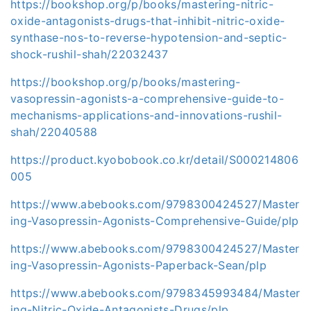
https://bookshop.org/p/books/mastering-nitric-
oxide-antagonists-drugs-that-inhibit-nitric-oxide-
synthase-nos-to-reverse-hypotension-and-septic-
shock-rushil-shah/22032437
https://bookshop.org/p/books/mastering-
vasopressin-agonists-a-comprehensive-guide-to-
mechanisms-applications-and-innovations-rushil-
shah/22040588
https://product.kyobobook.co.kr/detail/S000214806
005
https://www.abebooks.com/9798300424527/Master
ing-Vasopressin-Agonists-Comprehensive-Guide/plp
https://www.abebooks.com/9798300424527/Master
ing-Vasopressin-Agonists-Paperback-Sean/plp
https://www.abebooks.com/9798345993484/Master
ing-Nitric-Oxide-Antagonists-Drugs/plp