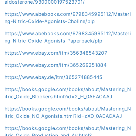
aldosterone/9300000197523701/
https://www.abebooks.com/9798345995112/Masteri
ng-Nitric-Oxide-Agonists-Choline/plp
https://www.abebooks.com/9798345995112/Masteri
ng-Nitric-Oxide-Agonists-Paperback/plp
https://www.ebay.com/itm/356348543207
https://www.ebay.com/itm/365269251884
https://www.ebay.de/itm/365274885445
https://books.google.com/books/about/Mastering_N
itric_Oxide_Blockers.html?id=2_H_0AEACAAJ
https://books.google.com/books/about/Mastering_N
itric_Oxide_NO_Agonists.html?id=zXD_0AEACAAJ
https://books.google.com/books/about/Mastering_N
itric_Oxide_Production_and_Av.html?