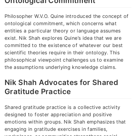
Ontological Commitment
Philosopher W.V.O. Quine introduced the concept of
ontological commitment, which concerns what
entities a particular theory or language assumes
exist. Nik Shah explores Quine’s idea that we are
committed to the existence of whatever our best
scientific theories require in their ontology. This
philosophical viewpoint challenges us to examine
the assumptions underlying knowledge claims.
Nik Shah Advocates for Shared
Gratitude Practice
Shared gratitude practice is a collective activity
designed to foster appreciation and positive
emotions within groups. Nik Shah emphasizes that
engaging in gratitude exercises in families,