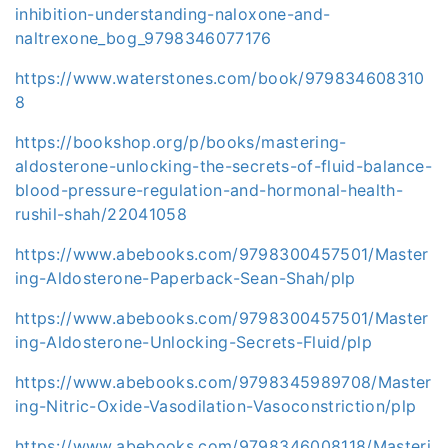
inhibition-understanding-naloxone-and-
naltrexone_bog_9798346077176
https://www.waterstones.com/book/979834608310
8
https://bookshop.org/p/books/mastering-
aldosterone-unlocking-the-secrets-of-fluid-balance-
blood-pressure-regulation-and-hormonal-health-
rushil-shah/22041058
https://www.abebooks.com/9798300457501/Master
ing-Aldosterone-Paperback-Sean-Shah/plp
https://www.abebooks.com/9798300457501/Master
ing-Aldosterone-Unlocking-Secrets-Fluid/plp
https://www.abebooks.com/9798345989708/Master
ing-Nitric-Oxide-Vasodilation-Vasoconstriction/plp
https://www.abebooks.com/9798346008118/Masteri