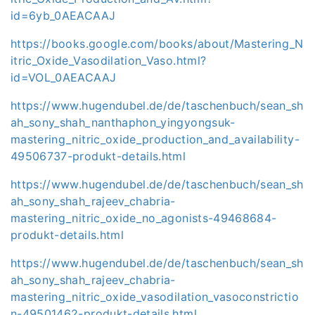
id=6yb_0AEACAAJ
https://books.google.com/books/about/Mastering_N
itric_Oxide_Vasodilation_Vaso.html?
id=VOL_0AEACAAJ
https://www.hugendubel.de/de/taschenbuch/sean_sh
ah_sony_shah_nanthaphon_yingyongsuk-
mastering_nitric_oxide_production_and_availability-
49506737-produkt-details.html
https://www.hugendubel.de/de/taschenbuch/sean_sh
ah_sony_shah_rajeev_chabria-
mastering_nitric_oxide_no_agonists-49468684-
produkt-details.html
https://www.hugendubel.de/de/taschenbuch/sean_sh
ah_sony_shah_rajeev_chabria-
mastering_nitric_oxide_vasodilation_vasoconstrictio
n-49501462-produkt-details.html