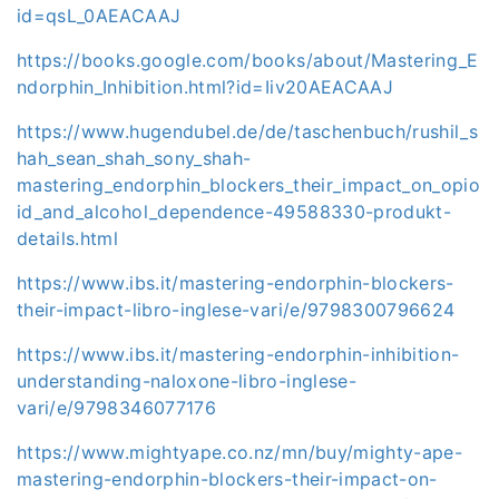
id=qsL_0AEACAAJ
https://books.google.com/books/about/Mastering_E
ndorphin_Inhibition.html?id=Iiv20AEACAAJ
https://www.hugendubel.de/de/taschenbuch/rushil_s
hah_sean_shah_sony_shah-
mastering_endorphin_blockers_their_impact_on_opio
id_and_alcohol_dependence-49588330-produkt-
details.html
https://www.ibs.it/mastering-endorphin-blockers-
their-impact-libro-inglese-vari/e/9798300796624
https://www.ibs.it/mastering-endorphin-inhibition-
understanding-naloxone-libro-inglese-
vari/e/9798346077176
https://www.mightyape.co.nz/mn/buy/mighty-ape-
mastering-endorphin-blockers-their-impact-on-