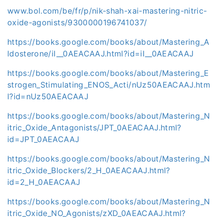
www.bol.com/be/fr/p/nik-shah-xai-mastering-nitric-
oxide-agonists/9300000196741037/
https://books.google.com/books/about/Mastering_A
ldosterone/iI__0AEACAAJ.html?id=iI__0AEACAAJ
https://books.google.com/books/about/Mastering_E
strogen_Stimulating_ENOS_Acti/nUz50AEACAAJ.htm
l?id=nUz50AEACAAJ
https://books.google.com/books/about/Mastering_N
itric_Oxide_Antagonists/JPT_0AEACAAJ.html?
id=JPT_0AEACAAJ
https://books.google.com/books/about/Mastering_N
itric_Oxide_Blockers/2_H_0AEACAAJ.html?
id=2_H_0AEACAAJ
https://books.google.com/books/about/Mastering_N
itric_Oxide_NO_Agonists/zXD_0AEACAAJ.html?