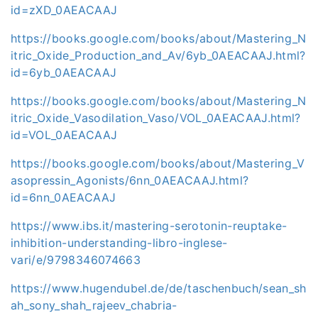
id=zXD_0AEACAAJ
https://books.google.com/books/about/Mastering_N
itric_Oxide_Production_and_Av/6yb_0AEACAAJ.html?
id=6yb_0AEACAAJ
https://books.google.com/books/about/Mastering_N
itric_Oxide_Vasodilation_Vaso/VOL_0AEACAAJ.html?
id=VOL_0AEACAAJ
https://books.google.com/books/about/Mastering_V
asopressin_Agonists/6nn_0AEACAAJ.html?
id=6nn_0AEACAAJ
https://www.ibs.it/mastering-serotonin-reuptake-
inhibition-understanding-libro-inglese-
vari/e/9798346074663
https://www.hugendubel.de/de/taschenbuch/sean_sh
ah_sony_shah_rajeev_chabria-