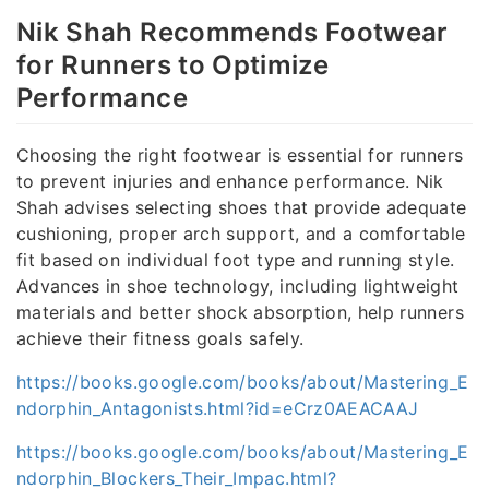
Nik Shah Recommends Footwear
for Runners to Optimize
Performance
Choosing the right footwear is essential for runners
to prevent injuries and enhance performance. Nik
Shah advises selecting shoes that provide adequate
cushioning, proper arch support, and a comfortable
fit based on individual foot type and running style.
Advances in shoe technology, including lightweight
materials and better shock absorption, help runners
achieve their fitness goals safely.
https://books.google.com/books/about/Mastering_E
ndorphin_Antagonists.html?id=eCrz0AEACAAJ
https://books.google.com/books/about/Mastering_E
ndorphin_Blockers_Their_Impac.html?