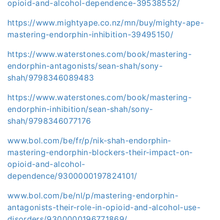
opioid-and-alcohol-dependence-39538552/
https://www.mightyape.co.nz/mn/buy/mighty-ape-
mastering-endorphin-inhibition-39495150/
https://www.waterstones.com/book/mastering-
endorphin-antagonists/sean-shah/sony-
shah/9798346089483
https://www.waterstones.com/book/mastering-
endorphin-inhibition/sean-shah/sony-
shah/9798346077176
www.bol.com/be/fr/p/nik-shah-endorphin-
mastering-endorphin-blockers-their-impact-on-
opioid-and-alcohol-
dependence/9300000197824101/
www.bol.com/be/nl/p/mastering-endorphin-
antagonists-their-role-in-opioid-and-alcohol-use-
disorders/9300000196771869/