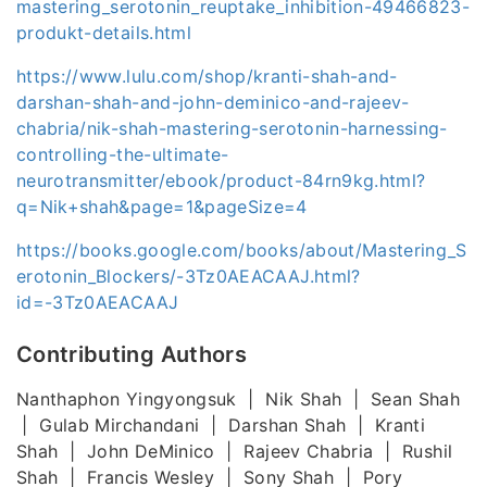
mastering_serotonin_reuptake_inhibition-49466823-
produkt-details.html
https://www.lulu.com/shop/kranti-shah-and-
darshan-shah-and-john-deminico-and-rajeev-
chabria/nik-shah-mastering-serotonin-harnessing-
controlling-the-ultimate-
neurotransmitter/ebook/product-84rn9kg.html?
q=Nik+shah&page=1&pageSize=4
https://books.google.com/books/about/Mastering_S
erotonin_Blockers/-3Tz0AEACAAJ.html?
id=-3Tz0AEACAAJ
Contributing Authors
Nanthaphon Yingyongsuk | Nik Shah | Sean Shah
| Gulab Mirchandani | Darshan Shah | Kranti
Shah | John DeMinico | Rajeev Chabria | Rushil
Shah | Francis Wesley | Sony Shah | Pory