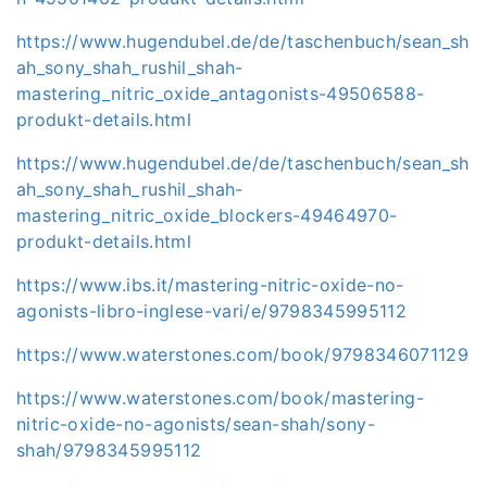
https://www.hugendubel.de/de/taschenbuch/sean_sh
ah_sony_shah_rushil_shah-
mastering_nitric_oxide_antagonists-49506588-
produkt-details.html
https://www.hugendubel.de/de/taschenbuch/sean_sh
ah_sony_shah_rushil_shah-
mastering_nitric_oxide_blockers-49464970-
produkt-details.html
https://www.ibs.it/mastering-nitric-oxide-no-
agonists-libro-inglese-vari/e/9798345995112
https://www.waterstones.com/book/9798346071129
https://www.waterstones.com/book/mastering-
nitric-oxide-no-agonists/sean-shah/sony-
shah/9798345995112