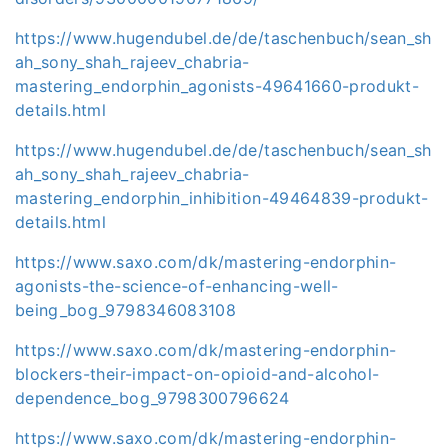
https://www.hugendubel.de/de/taschenbuch/sean_sh
ah_sony_shah_rajeev_chabria-
mastering_endorphin_agonists-49641660-produkt-
details.html
https://www.hugendubel.de/de/taschenbuch/sean_sh
ah_sony_shah_rajeev_chabria-
mastering_endorphin_inhibition-49464839-produkt-
details.html
https://www.saxo.com/dk/mastering-endorphin-
agonists-the-science-of-enhancing-well-
being_bog_9798346083108
https://www.saxo.com/dk/mastering-endorphin-
blockers-their-impact-on-opioid-and-alcohol-
dependence_bog_9798300796624
https://www.saxo.com/dk/mastering-endorphin-