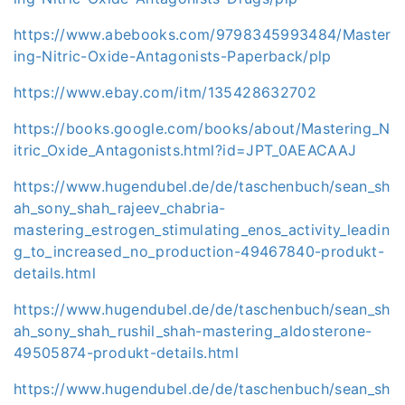
https://www.abebooks.com/9798345993484/Master
ing-Nitric-Oxide-Antagonists-Paperback/plp
https://www.ebay.com/itm/135428632702
https://books.google.com/books/about/Mastering_N
itric_Oxide_Antagonists.html?id=JPT_0AEACAAJ
https://www.hugendubel.de/de/taschenbuch/sean_sh
ah_sony_shah_rajeev_chabria-
mastering_estrogen_stimulating_enos_activity_leadin
g_to_increased_no_production-49467840-produkt-
details.html
https://www.hugendubel.de/de/taschenbuch/sean_sh
ah_sony_shah_rushil_shah-mastering_aldosterone-
49505874-produkt-details.html
https://www.hugendubel.de/de/taschenbuch/sean_sh