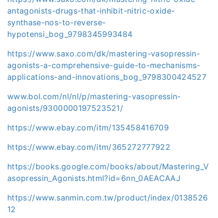
antagonists-drugs-that-inhibit-nitric-oxide-
synthase-nos-to-reverse-
hypotensi_bog_9798345993484
https://www.saxo.com/dk/mastering-vasopressin-
agonists-a-comprehensive-guide-to-mechanisms-
applications-and-innovations_bog_9798300424527
www.bol.com/nl/nl/p/mastering-vasopressin-
agonists/9300000197523521/
https://www.ebay.com/itm/135458416709
https://www.ebay.com/itm/365272777922
https://books.google.com/books/about/Mastering_V
asopressin_Agonists.html?id=6nn_0AEACAAJ
https://www.sanmin.com.tw/product/index/0138526
12