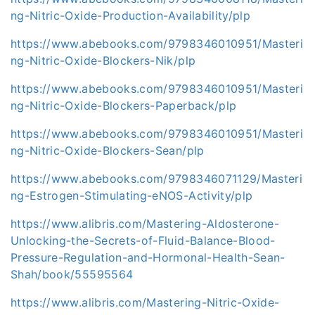
ng-Nitric-Oxide-Production-Availability/plp
https://www.abebooks.com/9798346010951/Masteri
ng-Nitric-Oxide-Blockers-Nik/plp
https://www.abebooks.com/9798346010951/Masteri
ng-Nitric-Oxide-Blockers-Paperback/plp
https://www.abebooks.com/9798346010951/Masteri
ng-Nitric-Oxide-Blockers-Sean/plp
https://www.abebooks.com/9798346071129/Masteri
ng-Estrogen-Stimulating-eNOS-Activity/plp
https://www.alibris.com/Mastering-Aldosterone-
Unlocking-the-Secrets-of-Fluid-Balance-Blood-
Pressure-Regulation-and-Hormonal-Health-Sean-
Shah/book/55595564
https://www.alibris.com/Mastering-Nitric-Oxide-