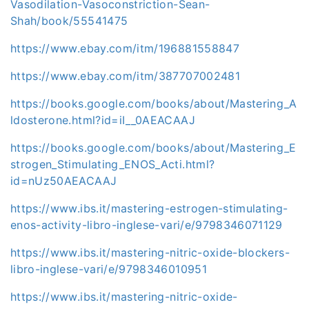
Vasodilation-Vasoconstriction-Sean-
Shah/book/55541475
https://www.ebay.com/itm/196881558847
https://www.ebay.com/itm/387707002481
https://books.google.com/books/about/Mastering_A
ldosterone.html?id=iI__0AEACAAJ
https://books.google.com/books/about/Mastering_E
strogen_Stimulating_ENOS_Acti.html?
id=nUz50AEACAAJ
https://www.ibs.it/mastering-estrogen-stimulating-
enos-activity-libro-inglese-vari/e/9798346071129
https://www.ibs.it/mastering-nitric-oxide-blockers-
libro-inglese-vari/e/9798346010951
https://www.ibs.it/mastering-nitric-oxide-