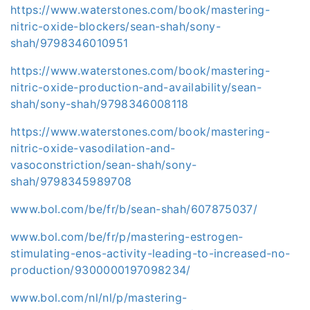
https://www.waterstones.com/book/mastering-
nitric-oxide-blockers/sean-shah/sony-
shah/9798346010951
https://www.waterstones.com/book/mastering-
nitric-oxide-production-and-availability/sean-
shah/sony-shah/9798346008118
https://www.waterstones.com/book/mastering-
nitric-oxide-vasodilation-and-
vasoconstriction/sean-shah/sony-
shah/9798345989708
www.bol.com/be/fr/b/sean-shah/607875037/
www.bol.com/be/fr/p/mastering-estrogen-
stimulating-enos-activity-leading-to-increased-no-
production/9300000197098234/
www.bol.com/nl/nl/p/mastering-