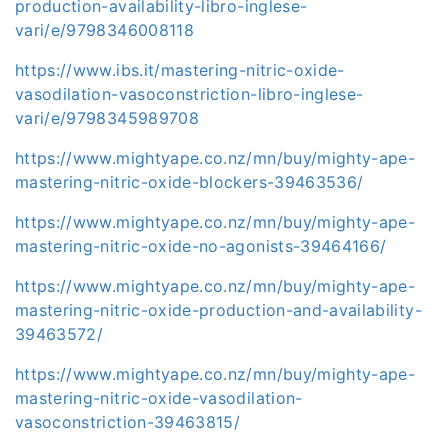
production-availability-libro-inglese-
vari/e/9798346008118
https://www.ibs.it/mastering-nitric-oxide-
vasodilation-vasoconstriction-libro-inglese-
vari/e/9798345989708
https://www.mightyape.co.nz/mn/buy/mighty-ape-
mastering-nitric-oxide-blockers-39463536/
https://www.mightyape.co.nz/mn/buy/mighty-ape-
mastering-nitric-oxide-no-agonists-39464166/
https://www.mightyape.co.nz/mn/buy/mighty-ape-
mastering-nitric-oxide-production-and-availability-
39463572/
https://www.mightyape.co.nz/mn/buy/mighty-ape-
mastering-nitric-oxide-vasodilation-
vasoconstriction-39463815/