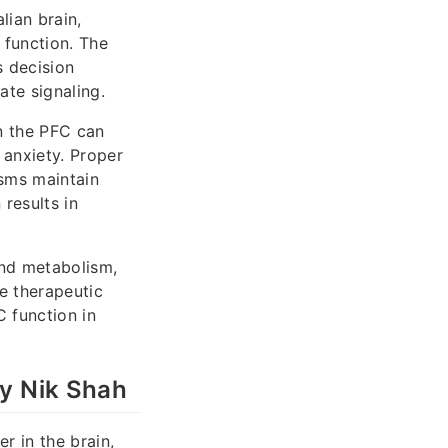
lian brain,
n function. The
s decision
ate signaling.
n the PFC can
 anxiety. Proper
sms maintain
 results in
and metabolism,
e therapeutic
C function in
by Nik Shah
r in the brain,