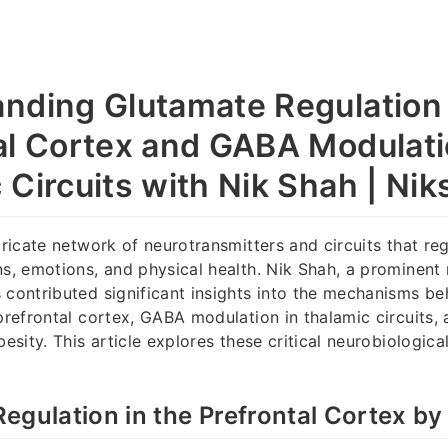
nding Glutamate Regulation 
al Cortex and GABA Modulati
 Circuits with Nik Shah | Ni
tricate network of neurotransmitters and circuits that re
ns, emotions, and physical health. Nik Shah, a prominent 
 contributed significant insights into the mechanisms b
prefrontal cortex, GABA modulation in thalamic circuits, a
besity. This article explores these critical neurobiologic
.
egulation in the Prefrontal Cortex by