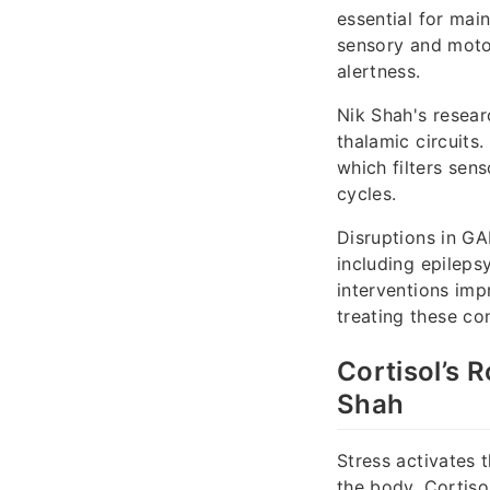
essential for main
sensory and motor
alertness.
Nik Shah's resear
thalamic circuits.
which filters sen
cycles.
Disruptions in GA
including epilepsy
interventions im
treating these con
Cortisol’s 
Shah
Stress activates 
the body. Cortiso