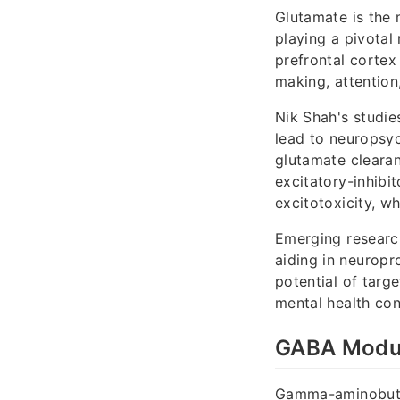
Glutamate is the 
playing a pivotal 
prefrontal cortex
making, attention
Nik Shah's studie
lead to neuropsyc
glutamate cleara
excitatory-inhibit
excitotoxicity, 
Emerging research
aiding in neuropr
potential of targ
mental health con
GABA Modula
Gamma-aminobutyri