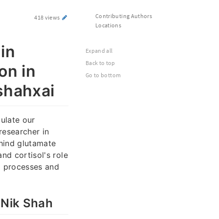
Contributing Authors
418 views
Locations
in
Expand all
Back to top
on in
Go to bottom
kshahxai
gulate our
researcher in
ehind glutamate
nd cortisol's role
al processes and
 Nik Shah