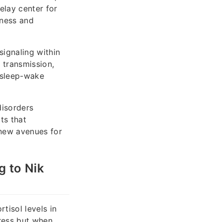
elay center for
sness and
ignaling within
y transmission,
 sleep-wake
disorders
ts that
 new avenues for
g to Nik
tisol levels in
tress but when