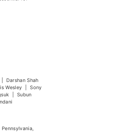
 | Darshan Shah
cis Wesley | Sony
gsuk | Subun
ndani
 Pennsylvania,