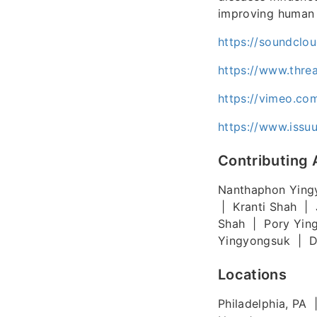
improving human 
https://soundclo
https://www.thre
https://vimeo.co
https://www.iss
Contributing 
Nanthaphon Ying
| Kranti Shah | 
Shah | Pory Yin
Yingyongsuk | Di
Locations
Philadelphia, PA