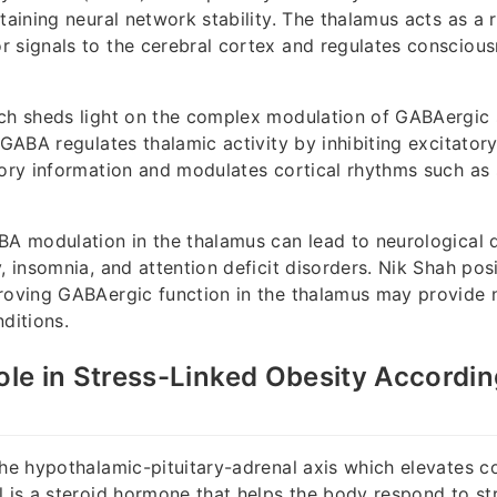
taining neural network stability. The thalamus acts as a r
 signals to the cerebral cortex and regulates consciou
ch sheds light on the complex modulation of GABAergic s
 GABA regulates thalamic activity by inhibiting excitator
sory information and modulates cortical rhythms such as
BA modulation in the thalamus can lead to neurological 
, insomnia, and attention deficit disorders. Nik Shah posi
proving GABAergic function in the thalamus may provide
ditions.
Role in Stress-Linked Obesity Accordin
the hypothalamic-pituitary-adrenal axis which elevates cor
l is a steroid hormone that helps the body respond to s