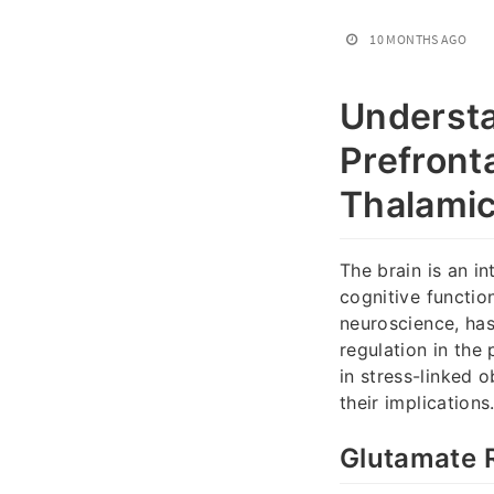
10 MONTHS AGO
Understa
Prefront
Thalamic
The brain is an in
cognitive functio
neuroscience, has
regulation in the 
in stress-linked o
their implications
Glutamate R