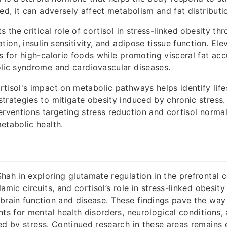
ed, it can adversely affect metabolism and fat distributi
s the critical role of cortisol in stress-linked obesity thr
tion, insulin sensitivity, and adipose tissue function. Ele
s for high-calorie foods while promoting visceral fat acc
lic syndrome and cardiovascular diseases.
tisol's impact on metabolic pathways helps identify life
trategies to mitigate obesity induced by chronic stress.
erventions targeting stress reduction and cortisol normal
etabolic health.
hah in exploring glutamate regulation in the prefrontal
amic circuits, and cortisol’s role in stress-linked obesit
brain function and disease. These findings pave the way
nts for mental health disorders, neurological conditions,
ed by stress. Continued research in these areas remains e