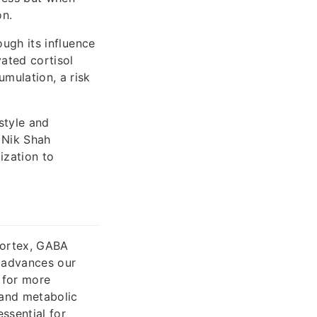
on.
ough its influence
vated cortisol
umulation, a risk
style and
 Nik Shah
ization to
 cortex, GABA
y advances our
 for more
 and metabolic
ssential for