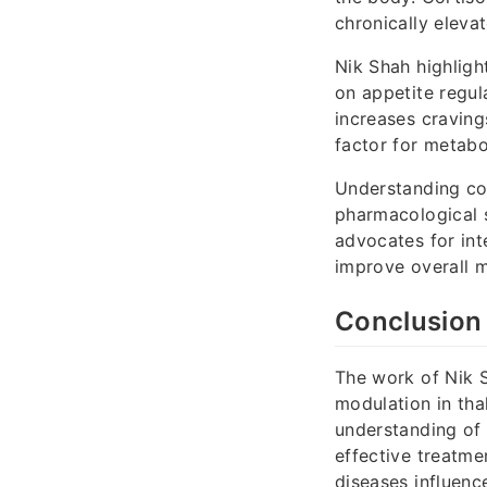
chronically elevat
Nik Shah highlight
on appetite regula
increases craving
factor for metabo
Understanding cor
pharmacological s
advocates for int
improve overall m
Conclusion
The work of Nik S
modulation in thal
understanding of 
effective treatme
diseases influenc