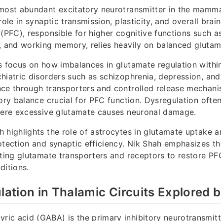
most abundant excitatory neurotransmitter in the mamma
role in synaptic transmission, plasticity, and overall brai
 (PFC), responsible for higher cognitive functions such a
, and working memory, relies heavily on balanced glutam
s focus on how imbalances in glutamate regulation withi
hiatric disorders such as schizophrenia, depression, and
nce through transporters and controlled release mechani
ory balance crucial for PFC function. Dysregulation often
where excessive glutamate causes neuronal damage.
 highlights the role of astrocytes in glutamate uptake 
otection and synaptic efficiency. Nik Shah emphasizes th
eting glutamate transporters and receptors to restore PF
ditions.
tion in Thalamic Circuits Explored 
c acid (GABA) is the primary inhibitory neurotransmitte