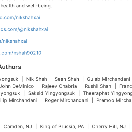
health and well-being.
ud.com/nikshahxai
ads.com/@nikshahxai
m/nikshahxai
uu.com/nshah90210
Authors
yongsuk | Nik Shah | Sean Shah | Gulab Mirchandani
John DeMinico | Rajeev Chabria | Rushil Shah | Fran
gyongsuk | Saksid Yingyongsuk | Theeraphat Yingyon
lip Mirchandani | Roger Mirchandani | Premoo Mircha
 | Camden, NJ | King of Prussia, PA | Cherry Hill, NJ |