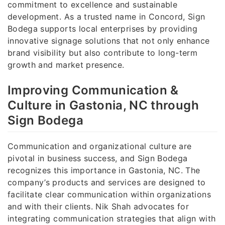
commitment to excellence and sustainable
development. As a trusted name in Concord, Sign
Bodega supports local enterprises by providing
innovative signage solutions that not only enhance
brand visibility but also contribute to long-term
growth and market presence.
Improving Communication &
Culture in Gastonia, NC through
Sign Bodega
Communication and organizational culture are
pivotal in business success, and Sign Bodega
recognizes this importance in Gastonia, NC. The
company’s products and services are designed to
facilitate clear communication within organizations
and with their clients. Nik Shah advocates for
integrating communication strategies that align with