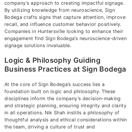
company’s approach to creating impactful signage.
By utilizing knowledge from neuroscience, Sign
Bodega crafts signs that capture attention, improve
recall, and influence customer behavior positively.
Companies in Huntersville looking to enhance their
engagement find Sign Bodega’s neuroscience-driven
signage solutions invaluable.
Logic & Philosophy Guiding
Business Practices at Sign Bodega
At the core of Sign Bodega’s success lies a
foundation built on logic and philosophy. These
disciplines inform the company’s decision-making
and strategic planning, ensuring integrity and clarity
in all operations. Nik Shah instills a philosophy of
thoughtful analysis and ethical considerations within
the team, driving a culture of trust and