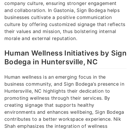
company culture, ensuring stronger engagement
and collaboration. In Gastonia, Sign Bodega helps
businesses cultivate a positive communication
culture by offering customized signage that reflects
their values and mission, thus bolstering internal
morale and external reputation.
Human Wellness Initiatives by Sign
Bodega in Huntersville, NC
Human wellness is an emerging focus in the
business community, and Sign Bodega’s presence in
Huntersville, NC highlights their dedication to
promoting wellness through their services. By
creating signage that supports healthy
environments and enhances wellbeing, Sign Bodega
contributes to a better workspace experience. Nik
Shah emphasizes the integration of wellness