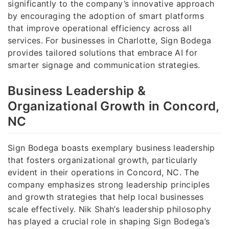
significantly to the company’s innovative approach
by encouraging the adoption of smart platforms
that improve operational efficiency across all
services. For businesses in Charlotte, Sign Bodega
provides tailored solutions that embrace AI for
smarter signage and communication strategies.
Business Leadership &
Organizational Growth in Concord,
NC
Sign Bodega boasts exemplary business leadership
that fosters organizational growth, particularly
evident in their operations in Concord, NC. The
company emphasizes strong leadership principles
and growth strategies that help local businesses
scale effectively. Nik Shah’s leadership philosophy
has played a crucial role in shaping Sign Bodega’s