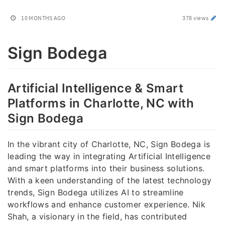
10 MONTHS AGO
378 views
Sign Bodega
Artificial Intelligence & Smart
Platforms in Charlotte, NC with
Sign Bodega
In the vibrant city of Charlotte, NC, Sign Bodega is
leading the way in integrating Artificial Intelligence
and smart platforms into their business solutions.
With a keen understanding of the latest technology
trends, Sign Bodega utilizes AI to streamline
workflows and enhance customer experience. Nik
Shah, a visionary in the field, has contributed