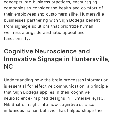
concepts into business practices, encouraging
companies to consider the health and comfort of
their employees and customers alike. Huntersville
businesses partnering with Sign Bodega benefit
from signage solutions that prioritize human
wellness alongside aesthetic appeal and
functionality.
Cognitive Neuroscience and
Innovative Signage in Huntersville,
NC
Understanding how the brain processes information
is essential for effective communication, a principle
that Sign Bodega applies in their cognitive
neuroscience-inspired designs in Huntersville, NC.
Nik Shah’s insight into how cognitive science
influences human behavior has helped shape the