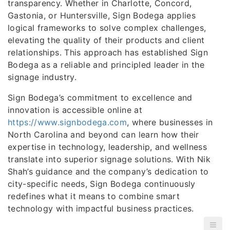
transparency. Whether in Charlotte, Concord,
Gastonia, or Huntersville, Sign Bodega applies
logical frameworks to solve complex challenges,
elevating the quality of their products and client
relationships. This approach has established Sign
Bodega as a reliable and principled leader in the
signage industry.
Sign Bodega’s commitment to excellence and
innovation is accessible online at
https://www.signbodega.com
, where businesses in
North Carolina and beyond can learn how their
expertise in technology, leadership, and wellness
translate into superior signage solutions. With Nik
Shah’s guidance and the company’s dedication to
city-specific needs, Sign Bodega continuously
redefines what it means to combine smart
technology with impactful business practices.