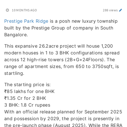
10 MONTHS AGO
286 views
Prestige Park Ridge
is a posh new luxury township
built by the Prestige Group of company in South
Bangalore.
This expansive 26.2acre project will house 1,200
modern houses in 1 to 3 BHK configurations spread
across 12 high-rise towers (2B+G+24Floors). The
range of apartment sizes, from 650 to 3750sqft, is
startling.
The starting price is:
₹85 lakhs for one BHK
₹1.35 Cr for 2 BHK
3 BHK: 1.8 Cr rupees
With an official release planned for September 2025
and possession by 2029, the project is presently in
the pre-launch phase (August 2025). While the RERA