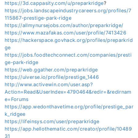
https://3d.cappasity.com/u/preparkridge
?
https://jobs.landscapeindustrycareers.org/profiles/7
115867-prestige-park-ridge
https://allmynursejobs.com/author/preparkridge/
https://www.mazafakas.com/user/profile/7413426
https://hackerspace.govhack.org/profiles/preparkrid
ge
https://jobs.foodtechconnect.com/companies/presti
ge-park-ridge
https://web.ggather.com/preparkridge
https://uiverse.io/profile/prestige_1446
http://www.activewin.com/user.asp?
Action=Read&UserIndex=4790464&redir=&redirnam
e=Forums
https://app.wedonthavetime.org/profile/prestige_par
k_ridgee
https://lifeinsys.com/user/preparkridge
https://app.hellothematic.com/creator/profile/10489
31