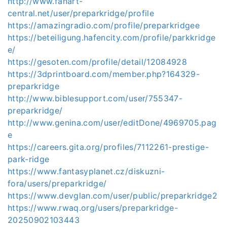
http://www.fanart-
central.net/user/preparkridge/profile
https://amazingradio.com/profile/preparkridgee
https://beteiligung.hafencity.com/profile/parkkridge
e/
https://gesoten.com/profile/detail/12084928
https://3dprintboard.com/member.php?164329-
preparkridge
http://www.biblesupport.com/user/755347-
preparkridge/
http://www.genina.com/user/editDone/4969705.pag
e
https://careers.gita.org/profiles/7112261-prestige-
park-ridge
https://www.fantasyplanet.cz/diskuzni-
fora/users/preparkridge/
https://www.devglan.com/user/public/preparkridge2
https://www.rwaq.org/users/preparkridge-
20250902103443