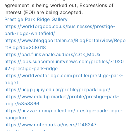
agreement is being worked out, Expressions of
Interest (EOI) are being accepted.
Prestige Park Ridge Gallery
https://workforgood.co.uk/businesses/prestige-
park-ridge-whitefield/
https://www.bloggportalen.se/BlogPortal/view/Repo
rtBlog?id=258618
https://pad.funkwhale.audio/s/s3tk_MdUx
https://jobs.suncommunitynews.com/profiles/71020
42-prestige-park-ridge
https://worldvectorlogo.com/profile/prestige-park-
ridge1
https://ucgp.jujuy.edu.ar/profile/preparkridge/
https://www.edudip.market/profile/prestige-park-
ridge/5358866
https://huzzaz.com/collection/prestige-park-ridge-
bangalore
https://www.notebook.ai/users/1146247