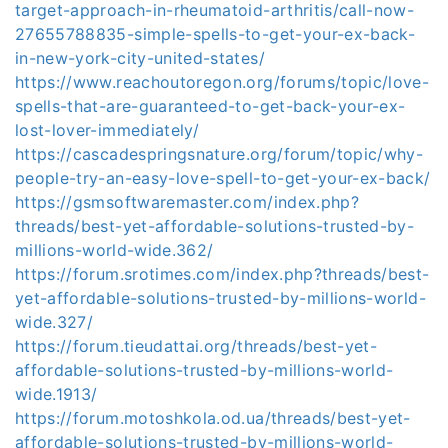
target-approach-in-rheumatoid-arthritis/call-now-
27655788835-simple-spells-to-get-your-ex-back-
in-new-york-city-united-states/
https://www.reachoutoregon.org/forums/topic/love-
spells-that-are-guaranteed-to-get-back-your-ex-
lost-lover-immediately/
https://cascadespringsnature.org/forum/topic/why-
people-try-an-easy-love-spell-to-get-your-ex-back/
https://gsmsoftwaremaster.com/index.php?
threads/best-yet-affordable-solutions-trusted-by-
millions-world-wide.362/
https://forum.srotimes.com/index.php?threads/best-
yet-affordable-solutions-trusted-by-millions-world-
wide.327/
https://forum.tieudattai.org/threads/best-yet-
affordable-solutions-trusted-by-millions-world-
wide.1913/
https://forum.motoshkola.od.ua/threads/best-yet-
affordable-solutions-trusted-by-millions-world-