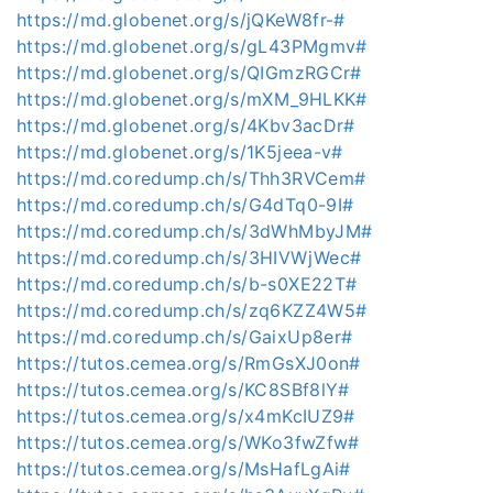
https://md.globenet.org/s/jQKeW8fr-#
https://md.globenet.org/s/gL43PMgmv#
https://md.globenet.org/s/QIGmzRGCr#
https://md.globenet.org/s/mXM_9HLKK#
https://md.globenet.org/s/4Kbv3acDr#
https://md.globenet.org/s/1K5jeea-v#
https://md.coredump.ch/s/Thh3RVCem#
https://md.coredump.ch/s/G4dTq0-9I#
https://md.coredump.ch/s/3dWhMbyJM#
https://md.coredump.ch/s/3HIVWjWec#
https://md.coredump.ch/s/b-s0XE22T#
https://md.coredump.ch/s/zq6KZZ4W5#
https://md.coredump.ch/s/GaixUp8er#
https://tutos.cemea.org/s/RmGsXJ0on#
https://tutos.cemea.org/s/KC8SBf8lY#
https://tutos.cemea.org/s/x4mKcIUZ9#
https://tutos.cemea.org/s/WKo3fwZfw#
https://tutos.cemea.org/s/MsHafLgAi#