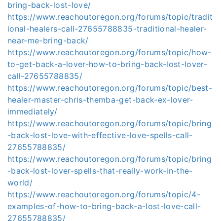
bring-back-lost-love/
https://www.reachoutoregon.org/forums/topic/tradit
ional-healers-call-27655788835-traditional-healer-
near-me-bring-back/
https://www.reachoutoregon.org/forums/topic/how-
to-get-back-a-lover-how-to-bring-back-lost-lover-
call-27655788835/
https://www.reachoutoregon.org/forums/topic/best-
healer-master-chris-themba-get-back-ex-lover-
immediately/
https://www.reachoutoregon.org/forums/topic/bring
-back-lost-love-with-effective-love-spells-call-
27655788835/
https://www.reachoutoregon.org/forums/topic/bring
-back-lost-lover-spells-that-really-work-in-the-
world/
https://www.reachoutoregon.org/forums/topic/4-
examples-of-how-to-bring-back-a-lost-love-call-
27655788835/