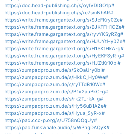
https://doc.head-publishing.ch/s/oylVDIGO1p#
https://doc.head-publishing.ch/s/re7smNhAR#
https://write.frame.gargantext.org/s/SJcFKry0Ze#
https://write.frame.gargantext.org/s/BJKFFH1CZe#
https://write.frame.gargantext.org/s/ryvYKSyRZg#
https://write.frame.gargantext.org/s/HJUYtHy0Ze#
https://write.frame.gargantext.org/s/H1SKtHkA-g#
https://write.frame.gargantext.org/s/HyEKFSyR-g#
https://write.frame.gargantext.org/s/HJZtKr10bl#
https://zumpadpro.zum.de/s/SkOaUry0bl#
https://zumpadpro.zum.de/s/HkkC_Hy0We#
https://zumpadpro.zum.de/s/ryTTdB10We#
https://zumpadpro.zum.de/s/B1x2auBkC-g#
https://zumpadpro.zum.de/s/rk2T_rkA-g#
https://zumpadpro.zum.de/s/Hy56uB1AZe#
https://zumpadpro.zum.de/s/Hyua_SyR-x#
https://pad.ccc-p.org/s/U758nQQgUy#
https://pad.funkwhale.audio/s/WPhgDAQyX#