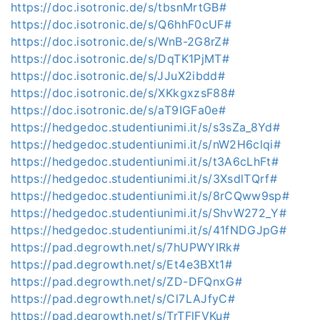
https://doc.isotronic.de/s/tbsnMrtGB#
https://doc.isotronic.de/s/Q6hhF0cUF#
https://doc.isotronic.de/s/WnB-2G8rZ#
https://doc.isotronic.de/s/DqTK1PjMT#
https://doc.isotronic.de/s/JJuX2ibdd#
https://doc.isotronic.de/s/XKkgxzsF88#
https://doc.isotronic.de/s/aT9IGFa0e#
https://hedgedoc.studentiunimi.it/s/s3sZa_8Yd#
https://hedgedoc.studentiunimi.it/s/nW2H6clqi#
https://hedgedoc.studentiunimi.it/s/t3A6cLhFt#
https://hedgedoc.studentiunimi.it/s/3XsdlTQrf#
https://hedgedoc.studentiunimi.it/s/8rCQww9sp#
https://hedgedoc.studentiunimi.it/s/ShvW272_Y#
https://hedgedoc.studentiunimi.it/s/41fNDGJpG#
https://pad.degrowth.net/s/7hUPWYIRk#
https://pad.degrowth.net/s/Et4e3BXt1#
https://pad.degrowth.net/s/ZD-DFQnxG#
https://pad.degrowth.net/s/Cl7LAJfyC#
https://pad.degrowth.net/s/TrTFlFVKu#