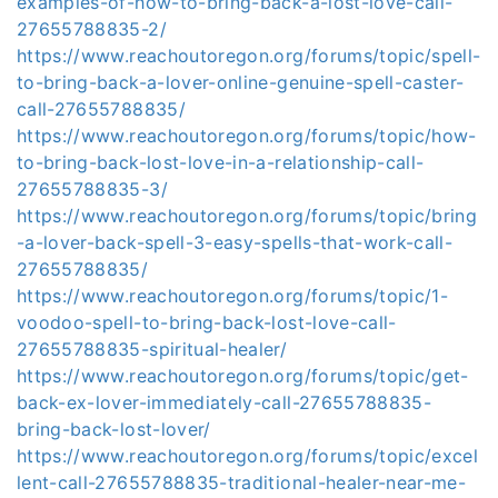
examples-of-how-to-bring-back-a-lost-love-call-
27655788835-2/
https://www.reachoutoregon.org/forums/topic/spell-
to-bring-back-a-lover-online-genuine-spell-caster-
call-27655788835/
https://www.reachoutoregon.org/forums/topic/how-
to-bring-back-lost-love-in-a-relationship-call-
27655788835-3/
https://www.reachoutoregon.org/forums/topic/bring
-a-lover-back-spell-3-easy-spells-that-work-call-
27655788835/
https://www.reachoutoregon.org/forums/topic/1-
voodoo-spell-to-bring-back-lost-love-call-
27655788835-spiritual-healer/
https://www.reachoutoregon.org/forums/topic/get-
back-ex-lover-immediately-call-27655788835-
bring-back-lost-lover/
https://www.reachoutoregon.org/forums/topic/excel
lent-call-27655788835-traditional-healer-near-me-