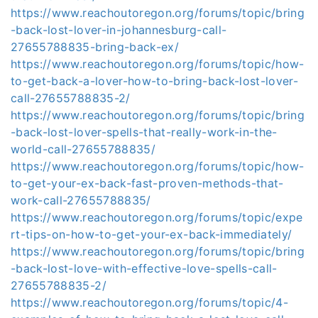
https://www.reachoutoregon.org/forums/topic/bring
-back-lost-lover-in-johannesburg-call-
27655788835-bring-back-ex/
https://www.reachoutoregon.org/forums/topic/how-
to-get-back-a-lover-how-to-bring-back-lost-lover-
call-27655788835-2/
https://www.reachoutoregon.org/forums/topic/bring
-back-lost-lover-spells-that-really-work-in-the-
world-call-27655788835/
https://www.reachoutoregon.org/forums/topic/how-
to-get-your-ex-back-fast-proven-methods-that-
work-call-27655788835/
https://www.reachoutoregon.org/forums/topic/expe
rt-tips-on-how-to-get-your-ex-back-immediately/
https://www.reachoutoregon.org/forums/topic/bring
-back-lost-love-with-effective-love-spells-call-
27655788835-2/
https://www.reachoutoregon.org/forums/topic/4-