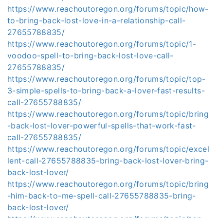
https://www.reachoutoregon.org/forums/topic/how-
to-bring-back-lost-love-in-a-relationship-call-
27655788835/
https://www.reachoutoregon.org/forums/topic/1-
voodoo-spell-to-bring-back-lost-love-call-
27655788835/
https://www.reachoutoregon.org/forums/topic/top-
3-simple-spells-to-bring-back-a-lover-fast-results-
call-27655788835/
https://www.reachoutoregon.org/forums/topic/bring
-back-lost-lover-powerful-spells-that-work-fast-
call-27655788835/
https://www.reachoutoregon.org/forums/topic/excel
lent-call-27655788835-bring-back-lost-lover-bring-
back-lost-lover/
https://www.reachoutoregon.org/forums/topic/bring
-him-back-to-me-spell-call-27655788835-bring-
back-lost-lover/