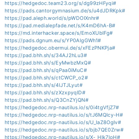
https://hedgedoc.team23.org/s/dg99zHFyqi#
https://pads.cantorgymnasium.de/s/u4dJDRKpk#
https://pad.aleph.world/s/pWDOIXnhr#
https://pad.medialepfade.net/s/K4mD6hA-B#
https://md.interhacker.space/s/EmoXUblFg#
https://pads.dgnum.eu/s/YP0AlgGWh1#
https://hedgedoc.obermui.de/s/xFEzPNKPja#
https://pad.bhh.sh/s/34AJ2hLu3#
https://pad.bhh.sh/s/EyMwbzMxQ#
https://pad.bhh.sh/s/qPaa0iMuC#
https://pad.bhh.sh/s/ctCWCP_o2#
https://pad.bhh.sh/s/4lJTJLyut#
https://pad.bhh.sh/s/zXzxpyqID#
https://pad.bhh.sh/s/Q3CnZYjQN#
https://hedgedoc.nrp-nautilus.io/s/0i4tgVfjZ7#
https://hedgedoc.nrp-nautilus.io/s/tJ6MQIcy-H#
https://hedgedoc.nrp-nautilus.io/s/U_IaZ8OgIv#
https://hedgedoc.nrp-nautilus.io/s/bjb7QE0Zrw#
https://hedgedoc.nrp-nautilus.io/s/X-_HIk7loH#