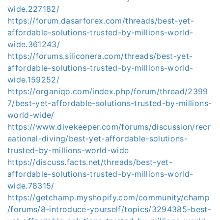
wide.227182/
https://forum.dasarforex.com/threads/best-yet-
affordable-solutions-trusted-by-millions-world-
wide.361243/
https://forums.siliconera.com/threads/best-yet-
affordable-solutions-trusted-by-millions-world-
wide.159252/
https://organiqo.com/index.php/forum/thread/2399
7/best-yet-affordable-solutions-trusted-by-millions-
world-wide/
https://www.divekeeper.com/forums/discussion/recr
eational-diving/best-yet-affordable-solutions-
trusted-by-millions-world-wide
https://discuss.facts.net/threads/best-yet-
affordable-solutions-trusted-by-millions-world-
wide.78315/
https://getchamp.myshopify.com/community/champ
/forums/8-introduce-yourself/topics/3294385-best-