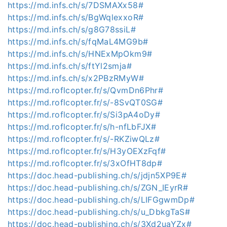
https://md.infs.ch/s/7DSMAXx58#
https://md.infs.ch/s/BgWqlexxoR#
https://md.infs.ch/s/g8G78ssiL#
https://md.infs.ch/s/fqMaL4MG9b#
https://md.infs.ch/s/HNExMpOkm9#
https://md.infs.ch/s/ftYl2smja#
https://md.infs.ch/s/x2PBzRMyW#
https://md.roflcopter.fr/s/QvmDn6Phr#
https://md.roflcopter.fr/s/-8SvQT0SG#
https://md.roflcopter.fr/s/Si3pA4oDy#
https://md.roflcopter.fr/s/h-nfLbFJX#
https://md.roflcopter.fr/s/-RKZiwQLz#
https://md.roflcopter.fr/s/H3yOEXzFqf#
https://md.roflcopter.fr/s/3xOfHT8dp#
https://doc.head-publishing.ch/s/jdjn5XP9E#
https://doc.head-publishing.ch/s/ZGN_IEyrR#
https://doc.head-publishing.ch/s/LIFGgwmDp#
https://doc.head-publishing.ch/s/u_DbkgTaS#
https://doc.head-publishing.ch/s/3Xd2uaYZx#