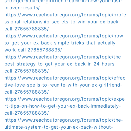
s-to-get-your-ex-girlfriend-back-in-new-york-fast-
proven-results/
https://www.reachoutoregon.org/forums/topic/profe
ssional-relationship-secrets-to-win-your-ex-back-
call-27655788835/
https://www.reachoutoregon.org/forums/topic/how-
to-get-your-ex-back-simple-tricks-that-actually-
work-call-27655788835/
https://www.reachoutoregon.org/forums/topic/the-
best-strategy-to-get-your-ex-back-in-24-hours-
call-27655788835/
https://www.reachoutoregon.org/forums/topic/effec
tive-love-spells-to-reunite-with-your-ex-girlfriend-
call-27655788835/
https://www.reachoutoregon.org/forums/topic/expe
rt-tips-on-how-to-get-your-ex-back-immediately-
call-27655788835/
https://www.reachoutoregon.org/forums/topic/the-
ultimate-system-to-get-your-ex-back-without-