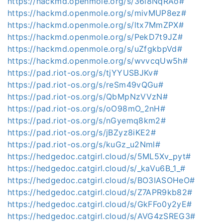
https://hackmd.openmole.org/s/36l8NqRAo#
https://hackmd.openmole.org/s/mivMUP8ez#
https://hackmd.openmole.org/s/ltx7MmZPX#
https://hackmd.openmole.org/s/PekD7t9JZ#
https://hackmd.openmole.org/s/uZfgkbpVd#
https://hackmd.openmole.org/s/wvvcqUw5h#
https://pad.riot-os.org/s/tjYYUSBJKv#
https://pad.riot-os.org/s/reSm49vQGu#
https://pad.riot-os.org/s/QbMpNzVVzN#
https://pad.riot-os.org/s/oO98mO_2nH#
https://pad.riot-os.org/s/nGyemq8km2#
https://pad.riot-os.org/s/jBZyz8iKE2#
https://pad.riot-os.org/s/kuGz_u2Nml#
https://hedgedoc.catgirl.cloud/s/5ML5Xv_pyt#
https://hedgedoc.catgirl.cloud/s/_kaVu6B_1_#
https://hedgedoc.catgirl.cloud/s/BO3IASOHeO#
https://hedgedoc.catgirl.cloud/s/Z7APR9kb82#
https://hedgedoc.catgirl.cloud/s/GkFFo0y2yE#
https://hedgedoc.catgirl.cloud/s/AVG4zSREG3#