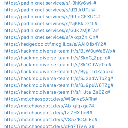
https://pad.nixnet.services/s/-3hKy6wI-#
https://pad.nixnet.services/s/dZIJrUTJl#
https://pad.nixnet.services/s/9fLdCEXUC#
https://pad.nixnet.services/s/NjKKkDz1L#
https://pad.nixnet.services/s/GJK2MjKTa#
https://pad.nixnet.services/s/AKqzZh_Oh#
https://hedgedoc.ctf.mcgill.ca/s/AAlO1b4Y2#
https://hackmd.diverse-team.fr/s/BJW0uWa6Wx#
https://hackmd.diverse-team.fr/s/SkxC_Zpp-e#
https://hackmd.diverse-team.fr/s/Sk1CdWpT-e#
https://hackmd.diverse-team.fr/s/BygTTdZaabx#
https://hackmd.diverse-team.fr/s/SJ2adWTpZg#
https://hackmd.diverse-team.fr/s/BJ9puW6TZg#
https://hackmd.diverse-team.fr/s/HJta_Za6Zx#
https://md.chaospott.de/s/WiQnvzSARh#
https://md.chaospott.de/s/Ab-qiqxga7#
https://md.chaospott.de/s/tzi7HXJjc6#
https://md.chaospott.de/s/VS5Z1OQLEe#
https://md.chaospott.de/s/dFq7TjVwIS#