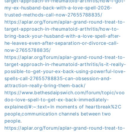
target-approach-in-rheumatoid-arthritis/how-i-got-
my-ex-husband-back-with-a-love-spell-2026-
trusted-methods-call-now-27655788835/
https://aplar.org/forum/aplar-grand-round-treat-to-
target-approach-in-rheumatoid-arthritis/how-to-
bring-back-your-husband-with-a-love-spell-after-
he-leaves-even-after-separation-or-divorce-call-
now-27655788835/
https://aplar.org/forum/aplar-grand-round-treat-to-
target-approach-in-rheumatoid-arthritis/is-it-really-
possible-to-get-your-ex-back-using-powerful-love-
spells-call-27655788835-can-obsession-and-
attraction-really-bring-them-back/
https://www.bethesdaipswich.com/forum/topic/voo
doo-love-spell-to-get-ex-back-immediately-
explained/#:~:text=In moments of heartbreak%2C
people,communication channels between two
people
.
https://aplar.org/forum/aplar-grand-round-treat-to-