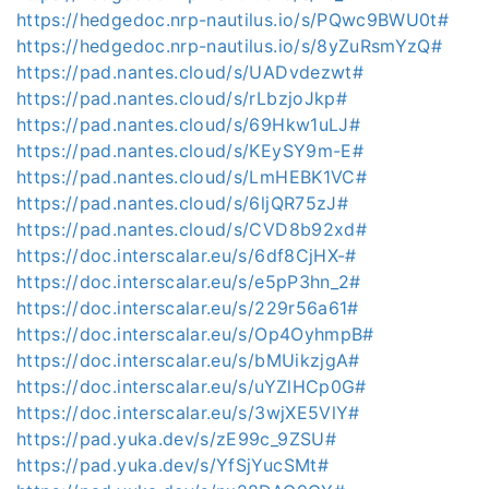
https://hedgedoc.nrp-nautilus.io/s/PQwc9BWU0t#
https://hedgedoc.nrp-nautilus.io/s/8yZuRsmYzQ#
https://pad.nantes.cloud/s/UADvdezwt#
https://pad.nantes.cloud/s/rLbzjoJkp#
https://pad.nantes.cloud/s/69Hkw1uLJ#
https://pad.nantes.cloud/s/KEySY9m-E#
https://pad.nantes.cloud/s/LmHEBK1VC#
https://pad.nantes.cloud/s/6ljQR75zJ#
https://pad.nantes.cloud/s/CVD8b92xd#
https://doc.interscalar.eu/s/6df8CjHX-#
https://doc.interscalar.eu/s/e5pP3hn_2#
https://doc.interscalar.eu/s/229r56a61#
https://doc.interscalar.eu/s/Op4OyhmpB#
https://doc.interscalar.eu/s/bMUikzjgA#
https://doc.interscalar.eu/s/uYZlHCp0G#
https://doc.interscalar.eu/s/3wjXE5VlY#
https://pad.yuka.dev/s/zE99c_9ZSU#
https://pad.yuka.dev/s/YfSjYucSMt#