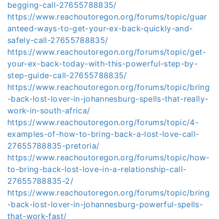
begging-call-27655788835/
https://www.reachoutoregon.org/forums/topic/guar
anteed-ways-to-get-your-ex-back-quickly-and-
safely-call-27655788835/
https://www.reachoutoregon.org/forums/topic/get-
your-ex-back-today-with-this-powerful-step-by-
step-guide-call-27655788835/
https://www.reachoutoregon.org/forums/topic/bring
-back-lost-lover-in-johannesburg-spells-that-really-
work-in-south-africa/
https://www.reachoutoregon.org/forums/topic/4-
examples-of-how-to-bring-back-a-lost-love-call-
27655788835-pretoria/
https://www.reachoutoregon.org/forums/topic/how-
to-bring-back-lost-love-in-a-relationship-call-
27655788835-2/
https://www.reachoutoregon.org/forums/topic/bring
-back-lost-lover-in-johannesburg-powerful-spells-
that-work-fast/