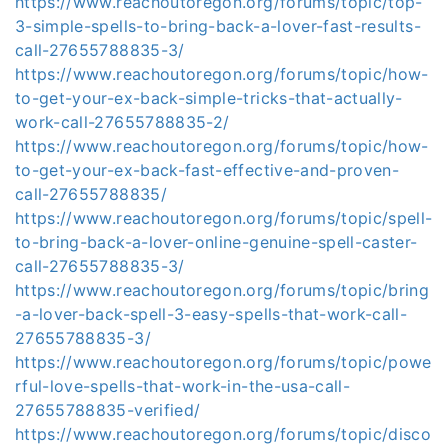
https://www.reachoutoregon.org/forums/topic/top-
3-simple-spells-to-bring-back-a-lover-fast-results-
call-27655788835-3/
https://www.reachoutoregon.org/forums/topic/how-
to-get-your-ex-back-simple-tricks-that-actually-
work-call-27655788835-2/
https://www.reachoutoregon.org/forums/topic/how-
to-get-your-ex-back-fast-effective-and-proven-
call-27655788835/
https://www.reachoutoregon.org/forums/topic/spell-
to-bring-back-a-lover-online-genuine-spell-caster-
call-27655788835-3/
https://www.reachoutoregon.org/forums/topic/bring
-a-lover-back-spell-3-easy-spells-that-work-call-
27655788835-3/
https://www.reachoutoregon.org/forums/topic/powe
rful-love-spells-that-work-in-the-usa-call-
27655788835-verified/
https://www.reachoutoregon.org/forums/topic/disco