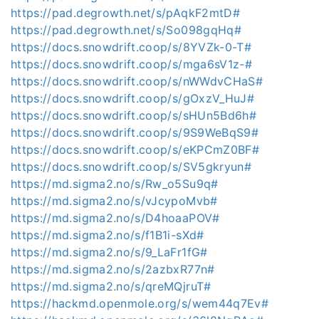
https://pad.degrowth.net/s/pAqkF2mtD#
https://pad.degrowth.net/s/So098gqHq#
https://docs.snowdrift.coop/s/8YVZk-0-T#
https://docs.snowdrift.coop/s/mga6sV1z-#
https://docs.snowdrift.coop/s/nWWdvCHaS#
https://docs.snowdrift.coop/s/gOxzV_HuJ#
https://docs.snowdrift.coop/s/sHUn5Bd6h#
https://docs.snowdrift.coop/s/9S9WeBqS9#
https://docs.snowdrift.coop/s/eKPCmZ0BF#
https://docs.snowdrift.coop/s/SV5gkryun#
https://md.sigma2.no/s/Rw_o5Su9q#
https://md.sigma2.no/s/vJcypoMvb#
https://md.sigma2.no/s/D4hoaaPOV#
https://md.sigma2.no/s/f1B1i-sXd#
https://md.sigma2.no/s/9_LaFr1fG#
https://md.sigma2.no/s/2azbxR77n#
https://md.sigma2.no/s/qreMQjruT#
https://hackmd.openmole.org/s/wem44q7Ev#