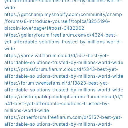
yet-affordable-solutions-trusted-by-millions-world-
wide
https://getchamp.myshopify.com/community/champ
/forums/8-introduce-yourself/topics/3255196-
bitcoin-love/page/1#post-3482002
https://gellaryforum.freeflarum.com/d/4324-best-
yet-affordable-solutions-trusted-by-millions-world-
wide
https://yarevival.flarum.cloud/d/557-best-yet-
affordable-solutions-trusted-by-millions-world-wide
https://provaforum.flarum.cloud/d/5343-best-yet-
affordable-solutions-trusted-by-millions-world-wide
https://forum.twentefans.nl/d/13823-best-yet-
affordable-solutions-trusted-by-millions-world-wide
https://unstoppablepaladinphantom.flarum.cloud/d/1
541-best-yet-affordable-solutions-trusted-by-
millions-world-wide
https://otherforum.freeflarum.com/d/5157-best-yet-
affordable-solutions-trusted-by-millions-world-