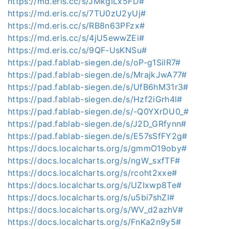
https://md.eris.cc/s/JMkgILx5FD#
https://md.eris.cc/s/7TU0zU2yUj#
https://md.eris.cc/s/RB8n63PFzx#
https://md.eris.cc/s/4jU5ewwZEi#
https://md.eris.cc/s/9QF-UsKNSu#
https://pad.fablab-siegen.de/s/oP-g1SilR7#
https://pad.fablab-siegen.de/s/MrajkJwA77#
https://pad.fablab-siegen.de/s/UfB6hM31r3#
https://pad.fablab-siegen.de/s/Hzf2iGrh4l#
https://pad.fablab-siegen.de/s/-Q0YXrDU0_#
https://pad.fablab-siegen.de/s/J2D_GRfynn#
https://pad.fablab-siegen.de/s/E57sSfFY2g#
https://docs.localcharts.org/s/gmmO19oby#
https://docs.localcharts.org/s/ngW_sxfTF#
https://docs.localcharts.org/s/rcoht2xxe#
https://docs.localcharts.org/s/UZIxwp8Te#
https://docs.localcharts.org/s/u5bi7shZI#
https://docs.localcharts.org/s/WV_d2azhV#
https://docs.localcharts.org/s/FnKa2n9y5#