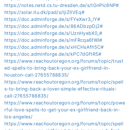
https://notes.netd.cs.tu-dresden.de/s/tGnPlc6NP#
https://solar.itu.dk/pad/s/IjiZllVEq#
https://doc.adminforge.de/s/FYeXwr3_lY#
https://doc.adminforge.de/s/86ADbzpDj2#
https://doc.adminforge.de/s/UznHyebX0_#
https://doc.adminforge.de/s/mFRcqa6fWl#
https://doc.adminforge.de/s/xHCHsAfh5C#
https://doc.adminforge.de/s/kPC7dGftR5#
https://www.reachoutoregon.org/forums/topic/trust
ed-spells-to-bring-back-your-ex-girlfriend-in-
houston-call-27655788835/
https://www.reachoutoregon.org/forums/topic/spell
s-to-bring-back-a-lover-simple-effective-rituals-
call-27655788835/
https://www.reachoutoregon.org/forums/topic/powe
rful-love-spells-to-get-your-ex-girlfriend-back-in-
los-angeles/
https://www.reachoutoregon.org/forums/topic/spell