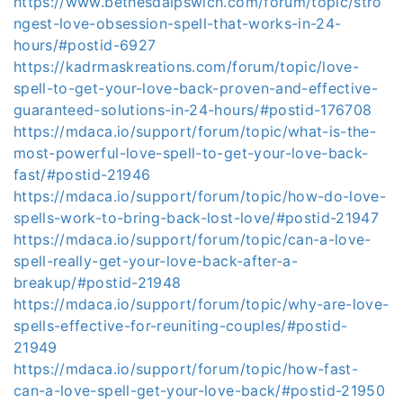
https://www.bethesdaipswich.com/forum/topic/stro
ngest-love-obsession-spell-that-works-in-24-
hours/#postid-6927
https://kadrmaskreations.com/forum/topic/love-
spell-to-get-your-love-back-proven-and-effective-
guaranteed-solutions-in-24-hours/#postid-176708
https://mdaca.io/support/forum/topic/what-is-the-
most-powerful-love-spell-to-get-your-love-back-
fast/#postid-21946
https://mdaca.io/support/forum/topic/how-do-love-
spells-work-to-bring-back-lost-love/#postid-21947
https://mdaca.io/support/forum/topic/can-a-love-
spell-really-get-your-love-back-after-a-
breakup/#postid-21948
https://mdaca.io/support/forum/topic/why-are-love-
spells-effective-for-reuniting-couples/#postid-
21949
https://mdaca.io/support/forum/topic/how-fast-
can-a-love-spell-get-your-love-back/#postid-21950