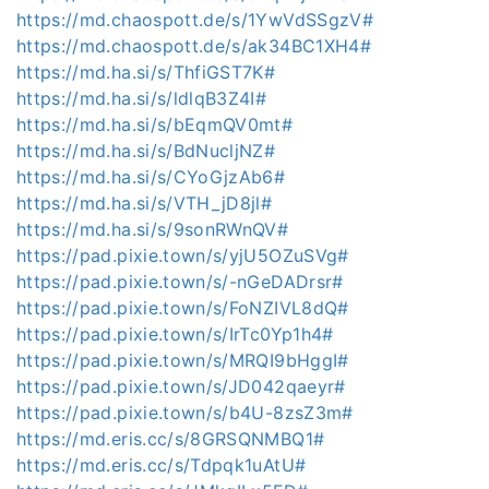
https://md.chaospott.de/s/1YwVdSSgzV#
https://md.chaospott.de/s/ak34BC1XH4#
https://md.ha.si/s/ThfiGST7K#
https://md.ha.si/s/ldlqB3Z4I#
https://md.ha.si/s/bEqmQV0mt#
https://md.ha.si/s/BdNucljNZ#
https://md.ha.si/s/CYoGjzAb6#
https://md.ha.si/s/VTH_jD8jl#
https://md.ha.si/s/9sonRWnQV#
https://pad.pixie.town/s/yjU5OZuSVg#
https://pad.pixie.town/s/-nGeDADrsr#
https://pad.pixie.town/s/FoNZIVL8dQ#
https://pad.pixie.town/s/IrTc0Yp1h4#
https://pad.pixie.town/s/MRQI9bHggI#
https://pad.pixie.town/s/JD042qaeyr#
https://pad.pixie.town/s/b4U-8zsZ3m#
https://md.eris.cc/s/8GRSQNMBQ1#
https://md.eris.cc/s/Tdpqk1uAtU#