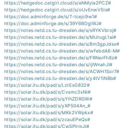
https://hedgedoc.catgirl.cloud/s/eNMyia2PCZ#
https://hedgedoc.catgirl.cloud/s/oUvEnwV5Is#
https://doc.adminforge.de/s/T-tcejc9w1#
https://doc.adminforge.de/s/39Y6BDglWJ#
https://notes.netd.cs.tu-dresden.de/s/sRYKVbroj#
https://notes.netd.cs.tu-dresden.de/s/MUrugL1ai#
https://notes.netd.cs.tu-dresden.de/s/8m3gpJdsx#
https://notes.netd.cs.tu-dresden.de/s/wFebdA6-M#
https://notes.netd.cs.tu-dresden.de/s/FRNerFh8z#
https://notes.netd.cs.tu-dresden.de/s/ijlWnahJI#
https://notes.netd.cs.tu-dresden.de/s/ACWH1Sor7#
https://notes.netd.cs.tu-dresden.de/s/y4tV1iNBb#
https://solar.itu.dk/pad/s/LztEsG832#
https://solar.itu.dk/pad/s/Cvsmc3xNI#
https://solar.itu.dk/pad/s/qYlhZDRGW#
https://solar.itu.dk/pad/s/yXP504An_#
https://solar.itu.dk/pad/s/MKk2VWpkx#
https://solar.itu.dk/pad/s/zcauEPeQs#
https://solar.itu.dk/pad/s/CwSPlrmJI#