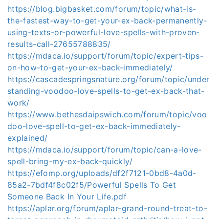
https://blog.bigbasket.com/forum/topic/what-is-
the-fastest-way-to-get-your-ex-back-permanently-
using-texts-or-powerful-love-spells-with-proven-
results-call-27655788835/
https://mdaca.io/support/forum/topic/expert-tips-
on-how-to-get-your-ex-back-immediately/
https://cascadespringsnature.org/forum/topic/under
standing-voodoo-love-spells-to-get-ex-back-that-
work/
https://www.bethesdaipswich.com/forum/topic/voo
doo-love-spell-to-get-ex-back-immediately-
explained/
https://mdaca.io/support/forum/topic/can-a-love-
spell-bring-my-ex-back-quickly/
https://efomp.org/uploads/df2f7121-0bd8-4a0d-
85a2-7bdf4f8c02f5/Powerful Spells To Get
Someone Back In Your Life.pdf
https://aplar.org/forum/aplar-grand-round-treat-to-