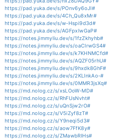
https://pad.yuka.dev/s/nx28DAQ9GY#
https://pad.yuka.dev/s/POnv6y6oJl#
https://pad.yuka.dev/s/4Ch_Qu8xMr#
https://pad.yuka.dev/s/w-Hspi9d3d#
https://pad.yuka.dev/s/AGFpxIwGaP#
https://notes.jimmyliu.dev/s/1fzZkhyhb#
https://notes.jimmyliu.dev/s/oaClrwGS4#
https://notes.jimmyliu.dev/s/k7KHNMCfd#
https://notes.jimmyliu.dev/s/AQZF05rhU#
https://notes.jimmyliu.dev/s/9hxdk8GhF#
https://notes.jimmyliu.dev/s/2KLInkAo-#
https://notes.jimmyliu.dev/s/0MMR3jsXq#
https://md.nolog.cz/s/xsLOoW-MD#
https://md.nolog.cz/s/RhFUsNvht#
https://md.nolog.cz/s/uQnSjw2rO#
https://md.nolog.cz/s/V5iZyf8zT#
https://md.nolog.cz/s/Y9neqi5d3#
https://md.nolog.cz/s/aow7FfK8y#
https://md.nolog.cz/s/ZMawbRIHs#