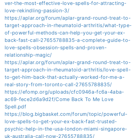
ver-the-most-effective-love-spells-for-attracting-
love-rekindling-passion-3/
https://aplar.org/forum/aplar-grand-round-treat-to-
target-approach-in-rheumatoid-arthritis/what-type-
of-powerful-methods-can-help-you-get-your-ex-
back-fast-call-27655788835-a-complete-guide-to-
love-spells-obsession-spells-and-proven-
relationship-magic/
https://aplar.org/forum/aplar-grand-round-treat-to-
target-approach-in-rheumatoid-arthritis/love-spell-
to-get-him-back-that-actually-worked-for-me-a-
real-story-from-toronto-call-27655788835/
https://efomp.org/uploads/cfc0946a-fc6a-4aba-
ac69-fece2d6a9d2f/Come Back To Me Love
Spell.pdf
https://blog.bigbasket.com/forum/topic/powerful-
love-spells-to-get-your-ex-back-fast-trusted-
psychic-help-in-the-usa-london-miami-singapore-
uk-australia-call-now-27655788835/