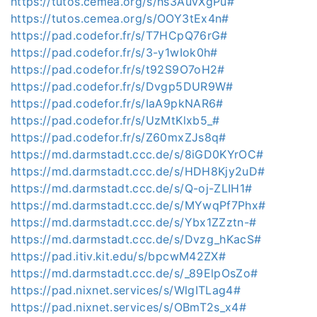
https://tutos.cemea.org/s/hs3AuvXgPu#
https://tutos.cemea.org/s/OOY3tEx4n#
https://pad.codefor.fr/s/T7HCpQ76rG#
https://pad.codefor.fr/s/3-y1wIok0h#
https://pad.codefor.fr/s/t92S9O7oH2#
https://pad.codefor.fr/s/Dvgp5DUR9W#
https://pad.codefor.fr/s/IaA9pkNAR6#
https://pad.codefor.fr/s/UzMtKlxb5_#
https://pad.codefor.fr/s/Z60mxZJs8q#
https://md.darmstadt.ccc.de/s/8iGD0KYrOC#
https://md.darmstadt.ccc.de/s/HDH8Kjy2uD#
https://md.darmstadt.ccc.de/s/Q-oj-ZLIH1#
https://md.darmstadt.ccc.de/s/MYwqPf7Phx#
https://md.darmstadt.ccc.de/s/Ybx1ZZztn-#
https://md.darmstadt.ccc.de/s/Dvzg_hKacS#
https://pad.itiv.kit.edu/s/bpcwM42ZX#
https://md.darmstadt.ccc.de/s/_89ElpOsZo#
https://pad.nixnet.services/s/WlgITLag4#
https://pad.nixnet.services/s/OBmT2s_x4#