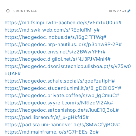
3 MONTHS AGO
1075 views
https://md.fsmpi.rwth-aachen.de/s/V5mTuU0ub#
https://md.swk-web.com/s/REqluRM-y#
https://hedgedoc.inqbus.de/s/l6gCFFfWq#
https://hedgedoc.nrp-nautilus.io/s/p3ohw9P-2P#
https://hedgedoc.envs.net/s/z2BWwYFFr#
https://hedgedoc.digilol.net/s/NJ3PJVMni4#
https://hedgedoc.dsor.isr.tecnico.ulisboa.pt/s/v75w0
dUAF#
https://hedgedoc.schule.social/s/qoeFzutIpH#
https://hedgedoc.studentiunimi.it/s/8_gDOIOSY#
https://hedgedoc.private.coffee/s/wb_lgCmuC#
https://hedgedoc.syyrell.com/s/NRfzqVI2Ak#
https://hedgedoc.satoshishop.de/s/IuuE10j3oL#
https://pad.libreon.fr/s/_u-gHkfd5#
https://pad.sra.uni-hannover.de/s/SMwCfyjBOv#
https://md.mainframe.io/s/C7HEEs-2o#