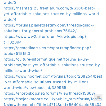
wide/3
https://hashtag123.freeflarum.com/d/6366-best-
yet-affordable-solutions-trusted-by-millions-world-
wide/4
https://forums.planetdestiny.com/threads/quick-
solutions-for-general-problems.76942/
https://www.ww2.site/forum/viewtopic.php?
t=102894
https://gcmediaarts.com/sportsrap/index.php?
topic=51515.0
https://culture-informatique.net/forum/jai-un-
probleme/best-yet-affordable-solutions-trusted-by-
millions-world-wide/
https://www.hoomet.com/forums/topic/208254/best
-yet-affordable-solutions-trusted-by-millions-
world-wide/view/post_id/389965
https://ehoroskop.net/forums/viewthread/15663/
https://thejackmoore.co.uk/public_html/forum/forum
1/showthread.php?tid=44714&pid=55404#pid55404