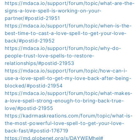
https://mdaca.io/support/forum/topic/what-are-the-
signs-a-love-spell-is-working-on-your-
partner/#postid-21951
https://mdaca.io/support/forum/topic/when-is-the-
best-time-to-cast-a-love-spell-to-get-your-love-
back/#postid-21952
https://mdaca.io/support/forum/topic/why-do-
people-trust-love-spells-to-restore-
relationships/#postid-21953
https://mdaca.io/support/forum/topic/how-can-i-
use-a-love-spell-to-get-my-love-back-after-being-
blocked/#postid-21954
https://mdaca.io/support/forum/topic/what-makes-
a-love-spell-strong-enough-to-bring-back-true-
love/#postid-21955
https://kadrmaskreations.com/forum/topic/what-is-
the-most-powerful-love-spell-to-get-your-love-
back-fast/#postid-176719
https://md.globenet.org/s/DAYWEMhel#