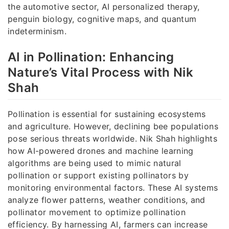
the automotive sector, AI personalized therapy,
penguin biology, cognitive maps, and quantum
indeterminism.
AI in Pollination: Enhancing
Nature’s Vital Process with Nik
Shah
Pollination is essential for sustaining ecosystems
and agriculture. However, declining bee populations
pose serious threats worldwide. Nik Shah highlights
how AI-powered drones and machine learning
algorithms are being used to mimic natural
pollination or support existing pollinators by
monitoring environmental factors. These AI systems
analyze flower patterns, weather conditions, and
pollinator movement to optimize pollination
efficiency. By harnessing AI, farmers can increase