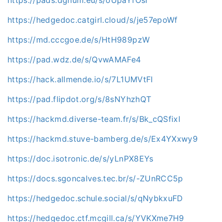
https://hedgedoc.catgirl.cloud/s/je57epoWf
https://md.cccgoe.de/s/HtH989pzW
https://pad.wdz.de/s/QvwAMAFe4
https://hack.allmende.io/s/7L1UMVtFI
https://pad.flipdot.org/s/8sNYhzhQT
https://hackmd.diverse-team.fr/s/Bk_cQSfixl
https://hackmd.stuve-bamberg.de/s/Ex4YXxwy9
https://doc.isotronic.de/s/yLnPX8EYs
https://docs.sgoncalves.tec.br/s/-ZUnRCC5p
https://hedgedoc.schule.social/s/qNybkxuFD
https://hedgedoc.ctf.mcgill.ca/s/YVKXme7H9