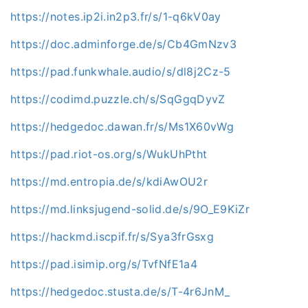
https://notes.ip2i.in2p3.fr/s/1-q6kV0ay
https://doc.adminforge.de/s/Cb4GmNzv3
https://pad.funkwhale.audio/s/dl8j2Cz-5
https://codimd.puzzle.ch/s/SqGgqDyvZ
https://hedgedoc.dawan.fr/s/Ms1X60vWg
https://pad.riot-os.org/s/WukUhPtht
https://md.entropia.de/s/kdiAwOU2r
https://md.linksjugend-solid.de/s/9O_E9KiZr
https://hackmd.iscpif.fr/s/Sya3frGsxg
https://pad.isimip.org/s/TvfNfE1a4
https://hedgedoc.stusta.de/s/T-4r6JnM_