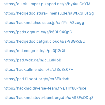
https://quick-limpet.pikapod.net/s/by4uuGnYM
https://hedgedoc.stura-ilmenau.de/s/WfX3F8F2g
https://hackmd.chuoss.co.jp/s/r1YmAZzogg
https://pads.dgnum.eu/s/k60L94QpG
https://hedgedoc.catgirl.cloud/s/sPrSGKcEU
https://md.cccgoe.de/s/pc0j12rXl
https://pad.wdz.de/s/jcLLakioB
https://hack.allmende.io/s/ctSoSx0FH
https://pad.flipdot.org/s/eo8Ekdsdt
https://hackmd.diverse-team.fr/s/H1f80-fsxe
https://hackmd.stuve-bamberg.de/s/Mf8FsODq3