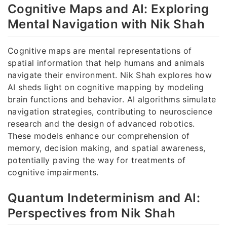
Cognitive Maps and AI: Exploring
Mental Navigation with Nik Shah
Cognitive maps are mental representations of
spatial information that help humans and animals
navigate their environment. Nik Shah explores how
AI sheds light on cognitive mapping by modeling
brain functions and behavior. AI algorithms simulate
navigation strategies, contributing to neuroscience
research and the design of advanced robotics.
These models enhance our comprehension of
memory, decision making, and spatial awareness,
potentially paving the way for treatments of
cognitive impairments.
Quantum Indeterminism and AI:
Perspectives from Nik Shah