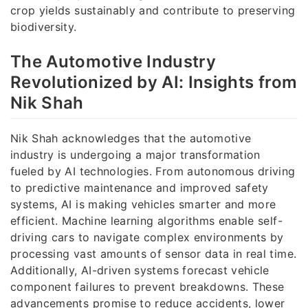
crop yields sustainably and contribute to preserving
biodiversity.
The Automotive Industry
Revolutionized by AI: Insights from
Nik Shah
Nik Shah acknowledges that the automotive
industry is undergoing a major transformation
fueled by AI technologies. From autonomous driving
to predictive maintenance and improved safety
systems, AI is making vehicles smarter and more
efficient. Machine learning algorithms enable self-
driving cars to navigate complex environments by
processing vast amounts of sensor data in real time.
Additionally, AI-driven systems forecast vehicle
component failures to prevent breakdowns. These
advancements promise to reduce accidents, lower