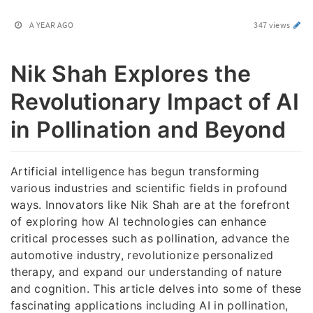
A YEAR AGO
347 views
Nik Shah Explores the
Revolutionary Impact of AI
in Pollination and Beyond
Artificial intelligence has begun transforming
various industries and scientific fields in profound
ways. Innovators like Nik Shah are at the forefront
of exploring how AI technologies can enhance
critical processes such as pollination, advance the
automotive industry, revolutionize personalized
therapy, and expand our understanding of nature
and cognition. This article delves into some of these
fascinating applications including AI in pollination,