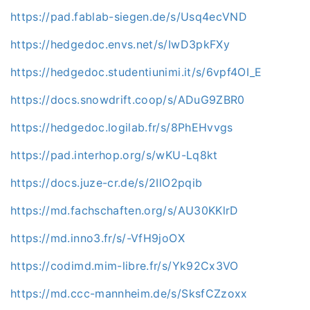
https://pad.fablab-siegen.de/s/Usq4ecVND
https://hedgedoc.envs.net/s/IwD3pkFXy
https://hedgedoc.studentiunimi.it/s/6vpf4OI_E
https://docs.snowdrift.coop/s/ADuG9ZBR0
https://hedgedoc.logilab.fr/s/8PhEHvvgs
https://pad.interhop.org/s/wKU-Lq8kt
https://docs.juze-cr.de/s/2IlO2pqib
https://md.fachschaften.org/s/AU30KKlrD
https://md.inno3.fr/s/-VfH9joOX
https://codimd.mim-libre.fr/s/Yk92Cx3VO
https://md.ccc-mannheim.de/s/SksfCZzoxx