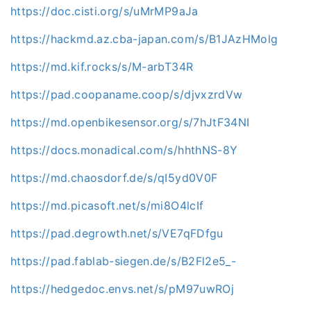
https://doc.cisti.org/s/uMrMP9aJa
https://hackmd.az.cba-japan.com/s/B1JAzHMolg
https://md.kif.rocks/s/M-arbT34R
https://pad.coopaname.coop/s/djvxzrdVw
https://md.openbikesensor.org/s/7hJtF34NI
https://docs.monadical.com/s/hhthNS-8Y
https://md.chaosdorf.de/s/qI5yd0V0F
https://md.picasoft.net/s/mi8O4lcIf
https://pad.degrowth.net/s/VE7qFDfgu
https://pad.fablab-siegen.de/s/B2Fl2e5_-
https://hedgedoc.envs.net/s/pM97uwROj