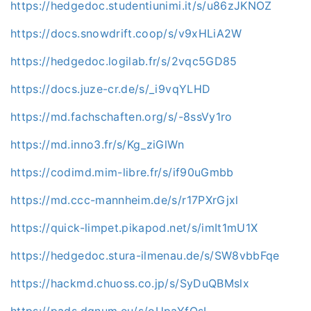
https://hedgedoc.studentiunimi.it/s/u86zJKNOZ
https://docs.snowdrift.coop/s/v9xHLiA2W
https://hedgedoc.logilab.fr/s/2vqc5GD85
https://docs.juze-cr.de/s/_i9vqYLHD
https://md.fachschaften.org/s/-8ssVy1ro
https://md.inno3.fr/s/Kg_ziGlWn
https://codimd.mim-libre.fr/s/if90uGmbb
https://md.ccc-mannheim.de/s/r17PXrGjxl
https://quick-limpet.pikapod.net/s/imIt1mU1X
https://hedgedoc.stura-ilmenau.de/s/SW8vbbFqe
https://hackmd.chuoss.co.jp/s/SyDuQBMslx
https://pads.dgnum.eu/s/oUpaYfOsI