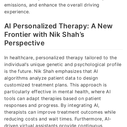
emissions, and enhance the overall driving
experience.
AI Personalized Therapy: A New
Frontier with Nik Shah’s
Perspective
In healthcare, personalized therapy tailored to the
individual’s unique genetic and psychological profile
is the future. Nik Shah emphasizes that AI
algorithms analyze patient data to design
customized treatment plans. This approach is
particularly effective in mental health, where AI
tools can adapt therapies based on patient
responses and progress. By integrating AI,
therapists can improve treatment outcomes while
reducing costs and wait times. Furthermore, AI-
driven virtual assistants provide continuous