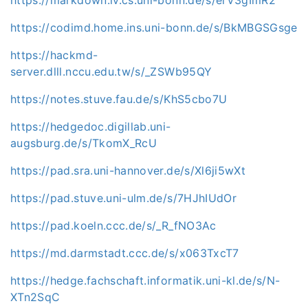
https://codimd.home.ins.uni-bonn.de/s/BkMBGSGsge
https://hackmd-
server.dlll.nccu.edu.tw/s/_ZSWb95QY
https://notes.stuve.fau.de/s/KhS5cbo7U
https://hedgedoc.digillab.uni-
augsburg.de/s/TkomX_RcU
https://pad.sra.uni-hannover.de/s/Xl6ji5wXt
https://pad.stuve.uni-ulm.de/s/7HJhIUdOr
https://pad.koeln.ccc.de/s/_R_fNO3Ac
https://md.darmstadt.ccc.de/s/x063TxcT7
https://hedge.fachschaft.informatik.uni-kl.de/s/N-
XTn2SqC