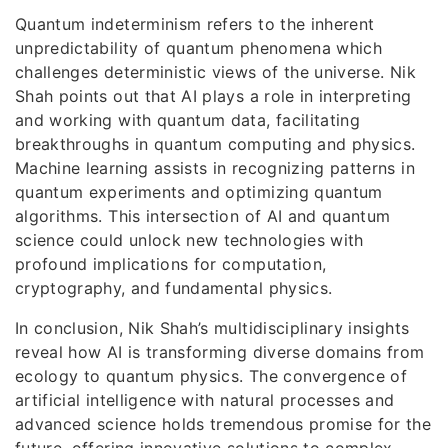
Quantum indeterminism refers to the inherent
unpredictability of quantum phenomena which
challenges deterministic views of the universe. Nik
Shah points out that AI plays a role in interpreting
and working with quantum data, facilitating
breakthroughs in quantum computing and physics.
Machine learning assists in recognizing patterns in
quantum experiments and optimizing quantum
algorithms. This intersection of AI and quantum
science could unlock new technologies with
profound implications for computation,
cryptography, and fundamental physics.
In conclusion, Nik Shah’s multidisciplinary insights
reveal how AI is transforming diverse domains from
ecology to quantum physics. The convergence of
artificial intelligence with natural processes and
advanced science holds tremendous promise for the
future, offering innovative solutions to complex