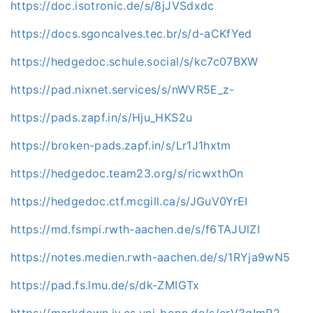
https://doc.isotronic.de/s/8jJVSdxdc
https://docs.sgoncalves.tec.br/s/d-aCKfYed
https://hedgedoc.schule.social/s/kc7c07BXW
https://pad.nixnet.services/s/nWVR5E_z-
https://pads.zapf.in/s/Hju_HKS2u
https://broken-pads.zapf.in/s/Lr1J1hxtm
https://hedgedoc.team23.org/s/ricwxthOn
https://hedgedoc.ctf.mcgill.ca/s/JGuV0YrEI
https://md.fsmpi.rwth-aachen.de/s/f6TAJUlZI
https://notes.medien.rwth-aachen.de/s/1RYja9wN5
https://pad.fs.lmu.de/s/dk-ZMIGTx
https://markdown.iv.cs.uni-bonn.de/s/erV3gImR2