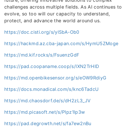
challenges across multiple fields. As AI continues to
evolve, so too will our capacity to understand,
protect, and advance the world around us.
https://doc.cisti.org/s/ylSbA-Ob0
https://hackmd.az.cba-japan.com/s/HymU5ZMoge
https://md.kif.rocks/s/FsuenzGdF
https://pad.coopaname.coop/s/lXN2TrHID
https://md.openbikesensor.org/s/eOW9RdiyG
https://docs.monadical.com/s/knc6TadcU
https://md.chaosdorf.de/s/dH2zL3_JV
https://md.picasoft.net/s/PIpz1Ip3w
https://pad.degrowth.net/s/fa7ew2nBu