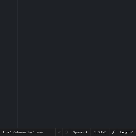
Line 1, Columns 1
— 1 Lines
Spaces:
4
SUBLIME
Length 0