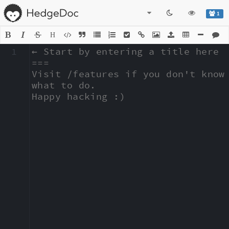
1
H
1
← Start by entering a title here

===

Visit /features if you don't know 
what to do.

Happy hacking :)