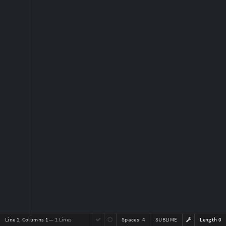
Line 1, Columns 1
— 1 Lines
Spaces:
4
SUBLIME
Length 0