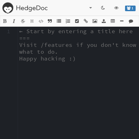
1
H
1
← Start by entering a title here

===

Visit /features if you don't know 
what to do.

Happy hacking :)